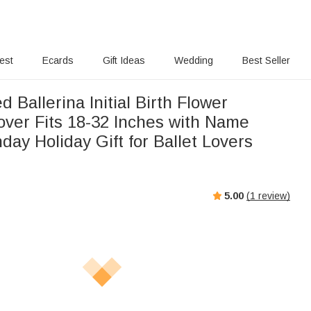
rest
Ecards
Gift Ideas
Wedding
Best Seller
d Ballerina Initial Birth Flower
ver Fits 18-32 Inches with Name
hday Holiday Gift for Ballet Lovers
5.00
(
1
review)