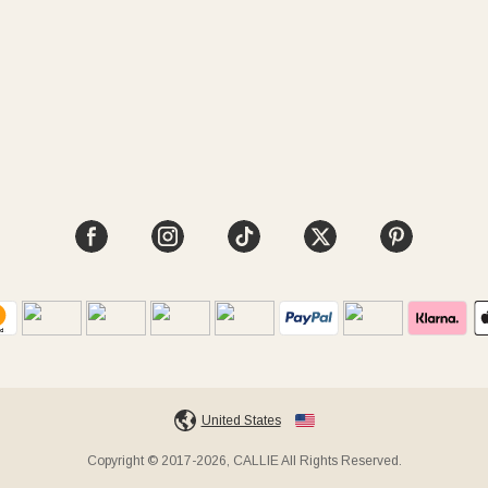
United States
Copyright © 2017-2026, CALLIE All Rights Reserved.