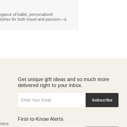
legance of ballet, personalized
 wishes for both travel and passion—a
Get unique gift ideas and so much more
delivered right to your inbox.
Subscribe
First-to-Know Alerts
amera