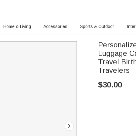
Home & Living
Accessories
Sports & Outdoor
Inte
Personalize
Luggage Co
Travel Birt
Travelers
$
30.00