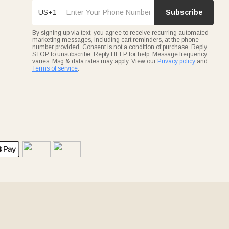
US+1
Subscribe
By signing up via text, you agree to receive recurring automated
marketing messages, including cart reminders, at the phone
number provided. Consent is not a condition of purchase. Reply
STOP to unsubscribe. Reply HELP for help. Message frequency
varies. Msg & data rates may apply. View our
Privacy policy
and
Terms of service
.