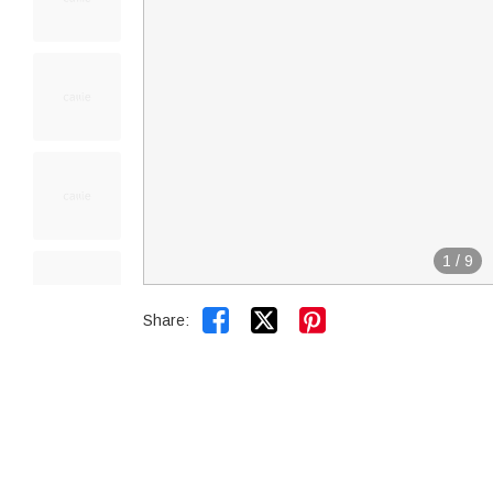
1
/
9


Share: