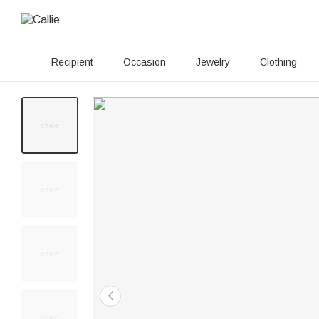
Recipient
Occasion
Jewelry
Clothing