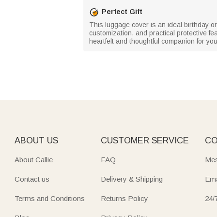
Perfect Gift
This luggage cover is an ideal birthday or 
customization, and practical protective f
heartfelt and thoughtful companion for you
ABOUT US
CUSTOMER SERVICE
CO
About Callie
FAQ
Mes
Contact us
Delivery & Shipping
Ema
Terms and Conditions
Returns Policy
24/