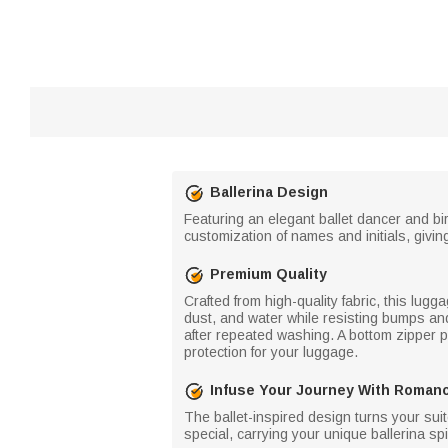
Ballerina Design
Featuring an elegant ballet dancer and bir
customization of names and initials, giving 
Premium Quality
Crafted from high-quality fabric, this lugg
dust, and water while resisting bumps and 
after repeated washing. A bottom zipper pl
protection for your luggage.
Infuse Your Journey With Roman
The ballet-inspired design turns your suit
special, carrying your unique ballerina spir