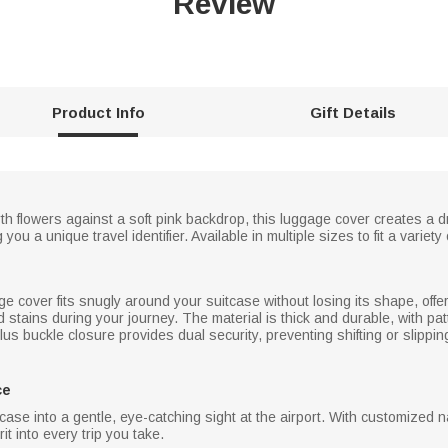
Review
Product Info
Gift Details
th flowers against a soft pink backdrop, this luggage cover creates a d
you a unique travel identifier. Available in multiple sizes to fit a variet
age cover fits snugly around your suitcase without losing its shape, offe
stains during your journey. The material is thick and durable, with pat
us buckle closure provides dual security, preventing shifting or slippin
ce
case into a gentle, eye-catching sight at the airport. With customized n
it into every trip you take.