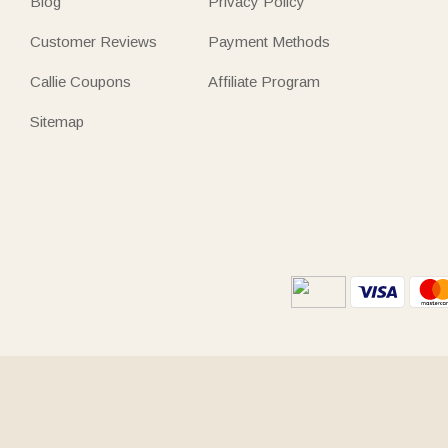
Blog
Privacy Policy
Customer Reviews
Payment Methods
Callie Coupons
Affiliate Program
Sitemap