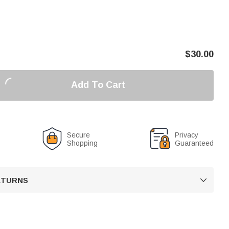
$
30.00
Add To Cart
Secure
Privacy
Shopping
Guaranteed
RETURNS
