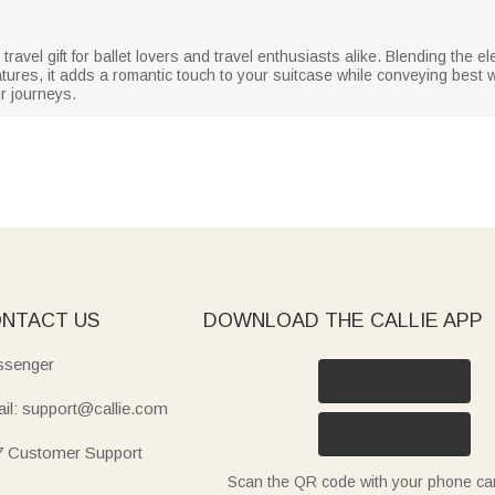
travel gift for ballet lovers and travel enthusiasts alike. Blending the e
eatures, it adds a romantic touch to your suitcase while conveying best
r journeys.
NTACT US
DOWNLOAD THE CALLIE APP
senger
il: support@callie.com
7 Customer Support
Scan the QR code with your phone c