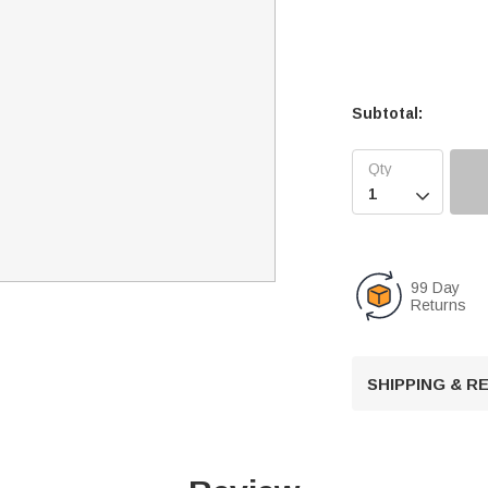
Subtotal:

99 Day
Returns
SHIPPING & 