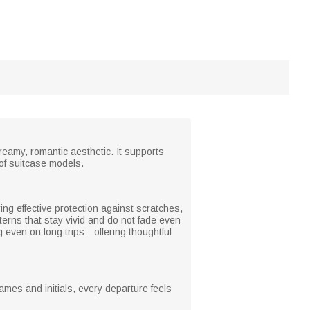
reamy, romantic aesthetic. It supports
y of suitcase models.
ring effective protection against scratches,
terns that stay vivid and do not fade even
g even on long trips—offering thoughtful
ames and initials, every departure feels