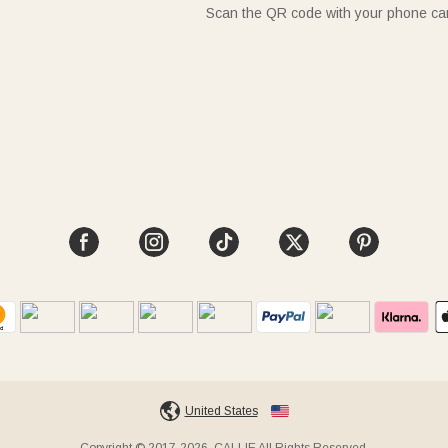
Scan the QR code with your phone c
United States
Copyright © 2017-2026, CALLIE All Rights Reserved.