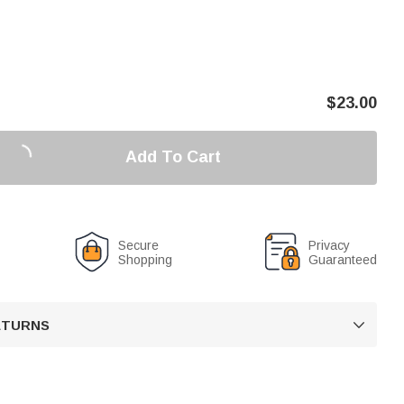
$
23.00
Add To Cart
Secure
Privacy
Shopping
Guaranteed
RETURNS
