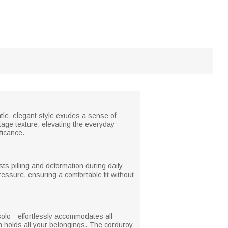
ntle, elegant style exudes a sense of
ntage texture, elevating the everyday
ficance.
ists pilling and deformation during daily
essure, ensuring a comfortable fit without
solo—effortlessly accommodates all
gn holds all your belongings. The corduroy