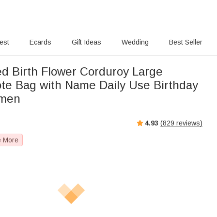
rest
Ecards
Gift Ideas
Wedding
Best Seller
ed Birth Flower Corduroy Large
ote Bag with Name Daily Use Birthday
omen
4.93
(
829
reviews)
e More