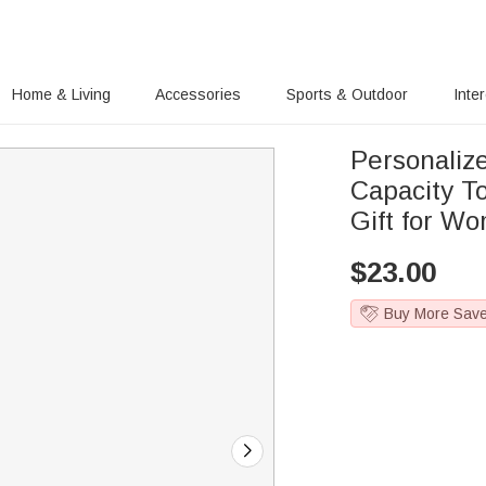
Home & Living
Accessories
Sports & Outdoor
Inte
Personaliz
Capacity T
Gift for W
$
23.00
Buy More Sav