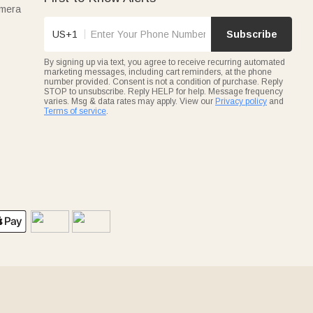
amera
US+1
Subscribe
By signing up via text, you agree to receive recurring automated
marketing messages, including cart reminders, at the phone
number provided. Consent is not a condition of purchase. Reply
STOP to unsubscribe. Reply HELP for help. Message frequency
varies. Msg & data rates may apply. View our
Privacy policy
and
Terms of service
.