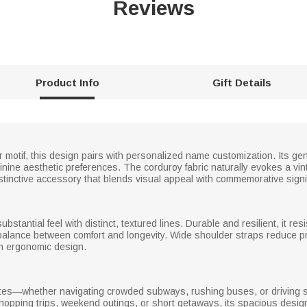
Reviews
Product Info
Gift Details
r motif, this design pairs with personalized name customization. Its ge
eminine aesthetic preferences. The corduroy fabric naturally evokes a vi
inctive accessory that blends visual appeal with commemorative signi
substantial feel with distinct, textured lines. Durable and resilient, it res
 a balance between comfort and longevity. Wide shoulder straps reduce pr
ith ergonomic design.
mmutes—whether navigating crowded subways, rushing buses, or driving 
 shopping trips, weekend outings, or short getaways, its spacious desi