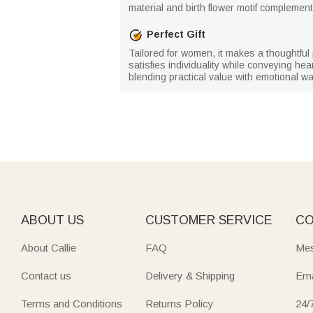
material and birth flower motif complement 
Perfect Gift
Tailored for women, it makes a thoughtful
satisfies individuality while conveying he
blending practical value with emotional w
ABOUT US
CUSTOMER SERVICE
CO
About Callie
FAQ
Mes
Contact us
Delivery & Shipping
Ema
Terms and Conditions
Returns Policy
24/