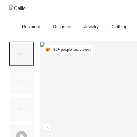
Recipient
Occasion
Jewelry
Clothing
80+
people just viewed