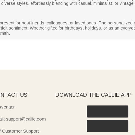
diverse styles, effortlessly blending with casual, minimalist, or vintage
 present for best friends, colleagues, or loved ones. The personalized
artfelt sentiment. Whether gifted for birthdays, holidays, or as an every
armth.
NTACT US
DOWNLOAD THE CALLIE APP
senger
il: support@callie.com
7 Customer Support