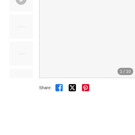
1
/
10


Share: