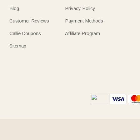
Blog
Privacy Policy
Customer Reviews
Payment Methods
Callie Coupons
Affiliate Program
Sitemap