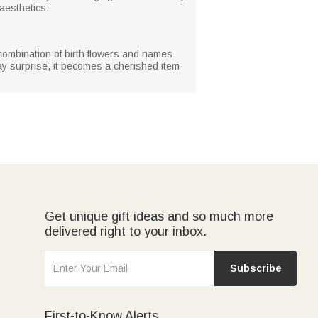
 aesthetics.
 combination of birth flowers and names
day surprise, it becomes a cherished item
Get unique gift ideas and so much more
delivered right to your inbox.
Subscribe
First-to-Know Alerts