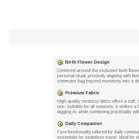
Birth Flower Design
Centered around the exclusive birth flowe
personal ritual, precisely aligning with f
commuter bag beyond monotony into a dist
Premium Fabric
High-quality corduroy fabric offers a soft, 
use. Suitable for all seasons, it strikes
digging in, while combining practicality w
Daily Companion
Core functionality tailored for daily co
essentials for seamless travel. Ideal for