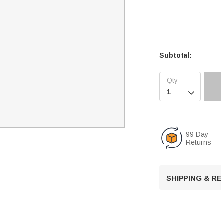
Subtotal:

99 Day
Returns
SHIPPING & 