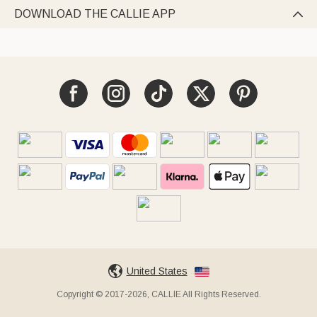
DOWNLOAD THE CALLIE APP

United States
Copyright © 2017-2026, CALLIE All Rights Reserved.