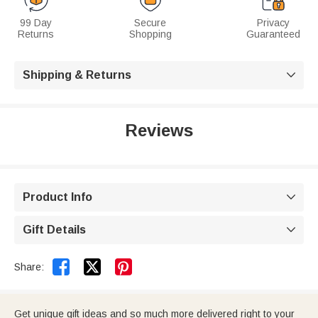
99 Day
Secure
Privacy
Returns
Shopping
Guaranteed
Shipping & Returns

Reviews
Product Info

Gift Details



Share:
Get unique gift ideas and so much more delivered right to your