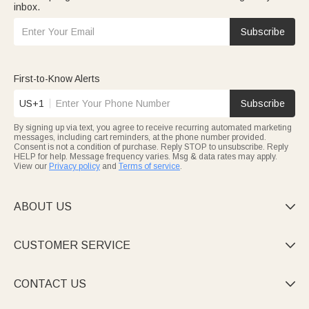
inbox.
Subscribe
First-to-Know Alerts
US+1
Subscribe
By signing up via text, you agree to receive recurring automated marketing
messages, including cart reminders, at the phone number provided.
Consent is not a condition of purchase. Reply STOP to unsubscribe. Reply
HELP for help. Message frequency varies. Msg & data rates may apply.
View our
Privacy policy
and
Terms of service
.
ABOUT US

CUSTOMER SERVICE

CONTACT US
