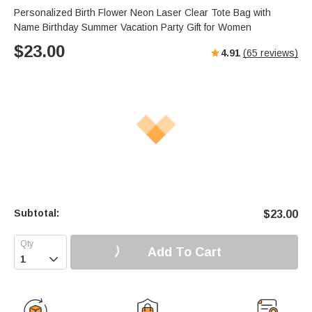
s
u
e
Personalized Birth Flower Neon Laser Clear Tote Bag with
e
t
r
Name Birthday Summer Vacation Party Gift for Women
e
f
$
23.00
4.91
(
65
reviews)
u
l
l
s
c
r
e
e
n
Subtotal:
$
23.00
Add To Cart
