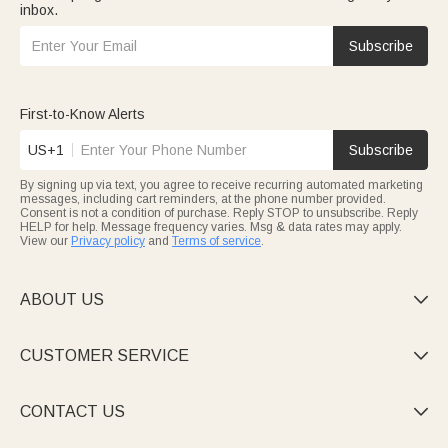
inbox.
Subscribe
First-to-Know Alerts
US+1
Subscribe
By signing up via text, you agree to receive recurring automated marketing
messages, including cart reminders, at the phone number provided.
Consent is not a condition of purchase. Reply STOP to unsubscribe. Reply
HELP for help. Message frequency varies. Msg & data rates may apply.
View our
Privacy policy
and
Terms of service
.
ABOUT US

CUSTOMER SERVICE

CONTACT US
