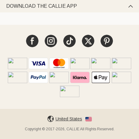
DOWNLOAD THE CALLIE APP

United States
Copyright © 2017-2026, CALLIE All Rights Reserved.