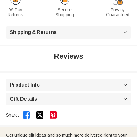
99 Day
Secure
Privacy
Returns
Shopping
Guaranteed
Shipping & Returns

Reviews
Product Info

Gift Details



Share:
Get unique gift ideas and so much more delivered right to your