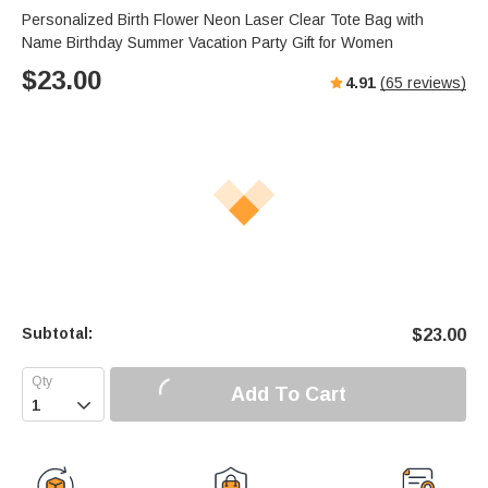
s
u
e
Personalized Birth Flower Neon Laser Clear Tote Bag with
e
t
r
Name Birthday Summer Vacation Party Gift for Women
e
f
$
23.00
4.91
(
65
reviews)
u
l
l
s
c
r
e
e
n
Subtotal:
$
23.00
Add To Cart
