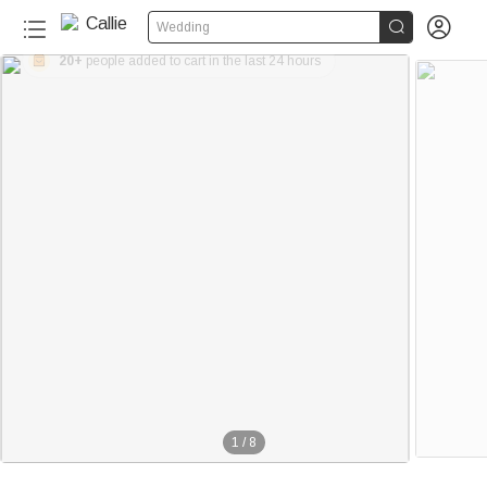


Wedding
20+
people added to cart in the last 24 hours
1
/
8