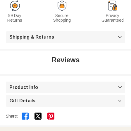
99 Day
Secure
Privacy
Returns
Shopping
Guaranteed
Shipping & Returns

Reviews
Product Info

Gift Details



Share: