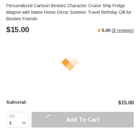
Personalized Cartoon Besties Character Cruise Ship Fridge
Magnet with Name Home Decor Summer Travel Birthday Gift for
Besties Friends
$
15.00
5.00
(
8
reviews)
Subtotal:
$
15.00
Add To Cart
