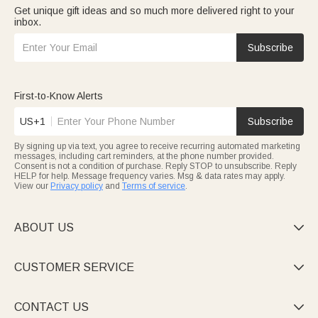
Get unique gift ideas and so much more delivered right to your
inbox.
Subscribe
First-to-Know Alerts
US+1
Subscribe
By signing up via text, you agree to receive recurring automated marketing
messages, including cart reminders, at the phone number provided.
Consent is not a condition of purchase. Reply STOP to unsubscribe. Reply
HELP for help. Message frequency varies. Msg & data rates may apply.
View our
Privacy policy
and
Terms of service
.
ABOUT US

CUSTOMER SERVICE

CONTACT US
