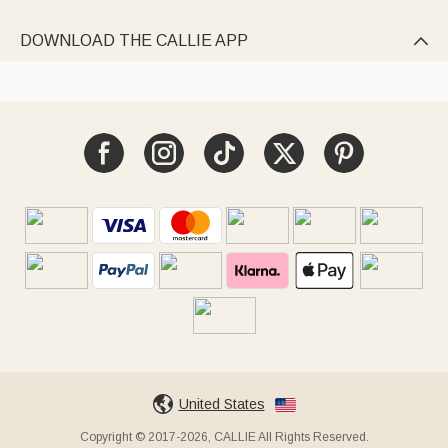
DOWNLOAD THE CALLIE APP

United States
Copyright © 2017-2026, CALLIE All Rights Reserved.