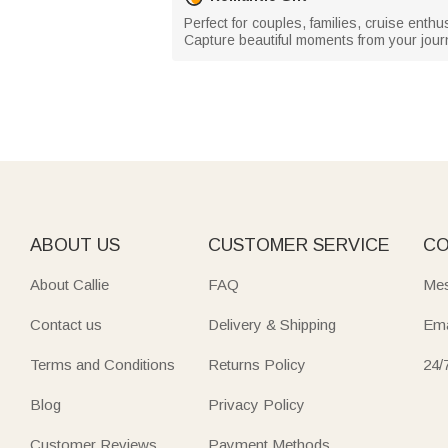
Perfect for couples, families, cruise enthu
Capture beautiful moments from your journ
ABOUT US
CUSTOMER SERVICE
CO
About Callie
FAQ
Mes
Contact us
Delivery & Shipping
Ema
Terms and Conditions
Returns Policy
24/
Blog
Privacy Policy
Customer Reviews
Payment Methods