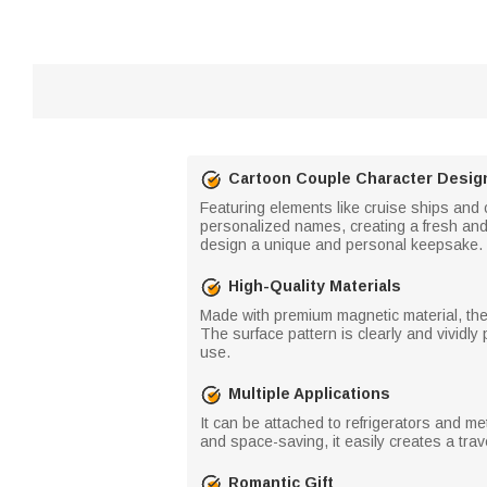
Cartoon Couple Character Desig
Featuring elements like cruise ships and
personalized names, creating a fresh and
design a unique and personal keepsake.
High-Quality Materials
Made with premium magnetic material, the
The surface pattern is clearly and vividly
use.
Multiple Applications
It can be attached to refrigerators and m
and space-saving, it easily creates a tra
Romantic Gift