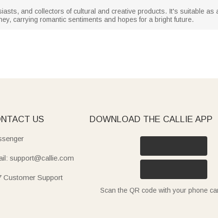
siasts, and collectors of cultural and creative products. It's suitable as 
ey, carrying romantic sentiments and hopes for a bright future.
NTACT US
DOWNLOAD THE CALLIE APP
senger
il: support@callie.com
7 Customer Support
Scan the QR code with your phone c