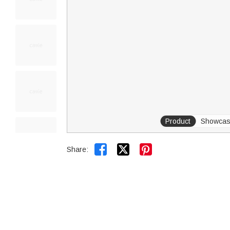
Product
Showca


Share: