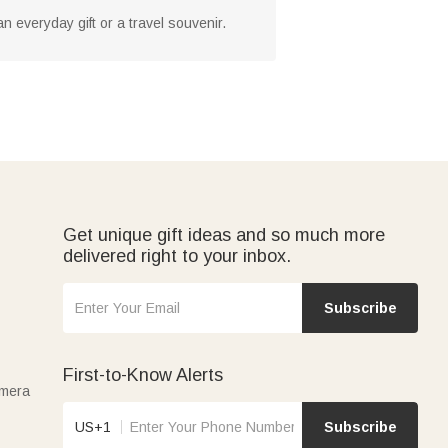
an everyday gift or a travel souvenir.
Get unique gift ideas and so much more
delivered right to your inbox.
Subscribe
First-to-Know Alerts
amera
US+1
Subscribe