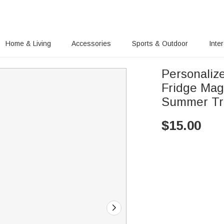
Home & Living
Accessories
Sports & Outdoor
Inte
Personaliz
Fridge Mag
Summer Tra
$
15.00