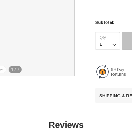
Subtotal:

99 Day
se
1
/
7
Returns
SHIPPING & 
Reviews