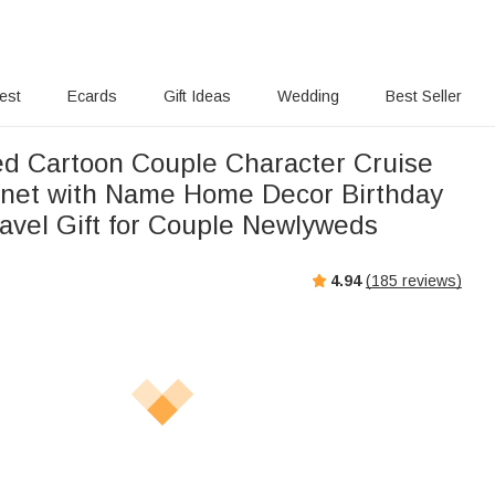
rest
Ecards
Gift Ideas
Wedding
Best Seller
ed Cartoon Couple Character Cruise
net with Name Home Decor Birthday
vel Gift for Couple Newlyweds
4.94
(
185
reviews)