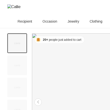
Recipient
Occasion
Jewelry
Clothing
20+
people just added to cart