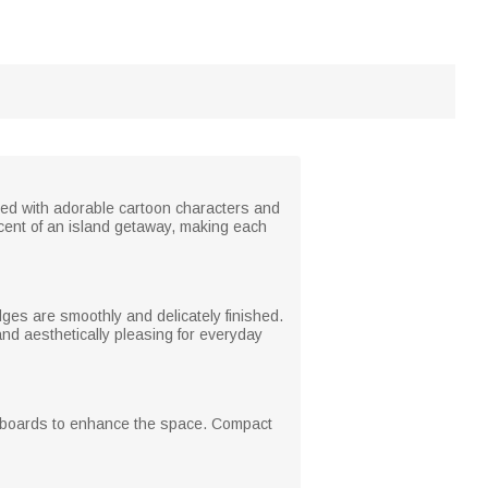
red with adorable cartoon characters and
cent of an island getaway, making each
es are smoothly and delicately finished.
 and aesthetically pleasing for everyday
hiteboards to enhance the space. Compact