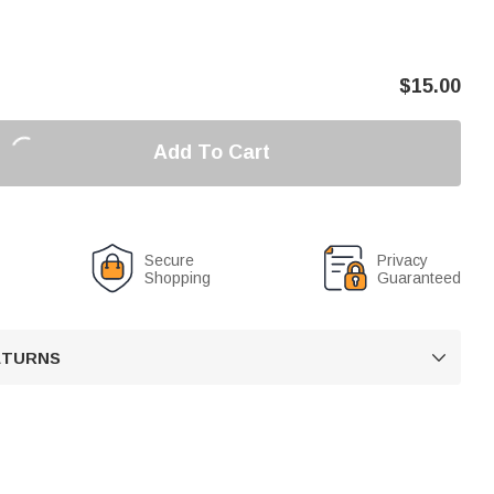
$
15.00
Add To Cart
Secure
Privacy
Shopping
Guaranteed
RETURNS
