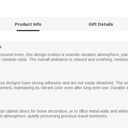
Product Info
Gift Details
n
 coconut trees, this design evokes a seaside vacation atmosphere, pai
 romantic style. The overall ambiance is relaxed and soothing, reminis
se designs have strong adhesion and are not easily detached. The edg
 printed, maintaining its vibrant color even after long-term use. Durable
etal cabinet doors for home decoration, or to office metal walls and w
vel atmosphere, quietly preserving precious travel memories.