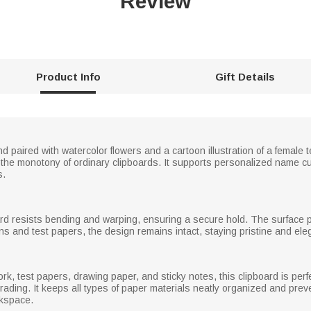
Review
Product Info
Gift Details
d paired with watercolor flowers and a cartoon illustration of a female 
 the monotony of ordinary clipboards. It supports personalized name cu
s.
oard resists bending and warping, ensuring a secure hold. The surface pr
ns and test papers, the design remains intact, staying pristine and eleg
k, test papers, drawing paper, and sticky notes, this clipboard is perfe
rading. It keeps all types of paper materials neatly organized and prev
rkspace.