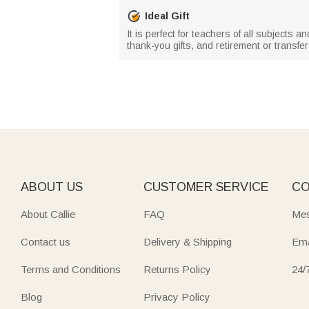
Ideal Gift
It is perfect for teachers of all subjects 
thank-you gifts, and retirement or transf
ABOUT US
CUSTOMER SERVICE
CO
About Callie
FAQ
Mes
Contact us
Delivery & Shipping
Ema
Terms and Conditions
Returns Policy
24/
Blog
Privacy Policy