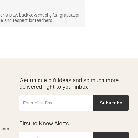
her’s Day, back-to-school gifts, graduation
de and respect for teachers.
Get unique gift ideas and so much more
delivered right to your inbox.
Subscribe
First-to-Know Alerts
amera