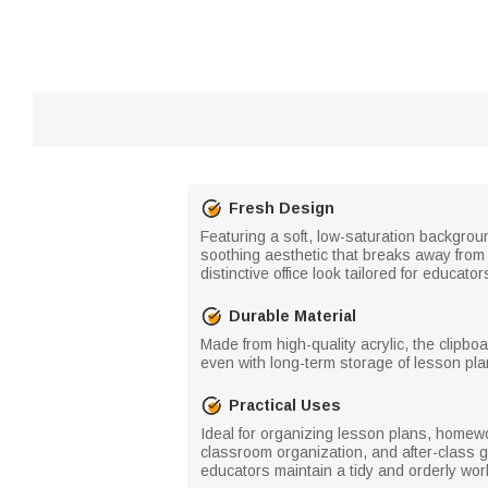
Fresh Design
Featuring a soft, low-saturation backgroun
soothing aesthetic that breaks away from
distinctive office look tailored for educator
Durable Material
Made from high-quality acrylic, the clipb
even with long-term storage of lesson pla
Practical Uses
Ideal for organizing lesson plans, homewor
classroom organization, and after-class g
educators maintain a tidy and orderly wo