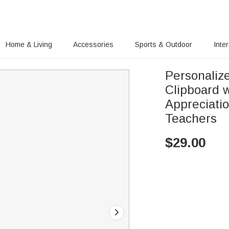
Home & Living
Accessories
Sports & Outdoor
Inte
Personaliz
Clipboard 
Appreciati
Teachers
$
29.00