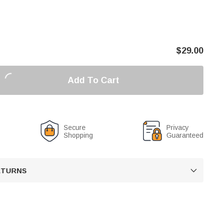
$
29.00
Add To Cart
Secure
Privacy
Shopping
Guaranteed
RETURNS
