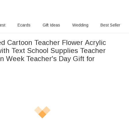
rest
Ecards
Gift Ideas
Wedding
Best Seller
ed Cartoon Teacher Flower Acrylic
with Text School Supplies Teacher
on Week Teacher's Day Gift for