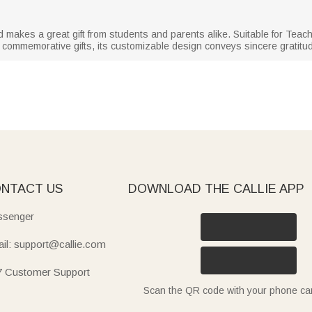
and makes a great gift from students and parents alike. Suitable for Teac
er commemorative gifts, its customizable design conveys sincere gratitu
NTACT US
DOWNLOAD THE CALLIE APP
senger
il: support@callie.com
7 Customer Support
Scan the QR code with your phone c