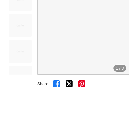
1
/
8


Share: