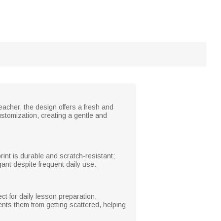
teacher, the design offers a fresh and
stomization, creating a gentle and
int is durable and scratch-resistant;
ant despite frequent daily use.
ct for daily lesson preparation,
ents them from getting scattered, helping