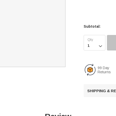
Subtotal:

99 Day
Returns
SHIPPING & 