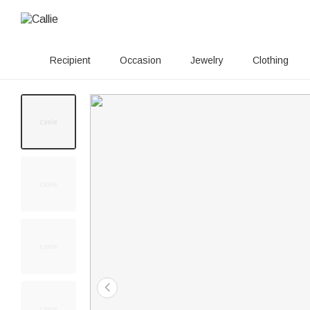
Recipient
Occasion
Jewelry
Clothing