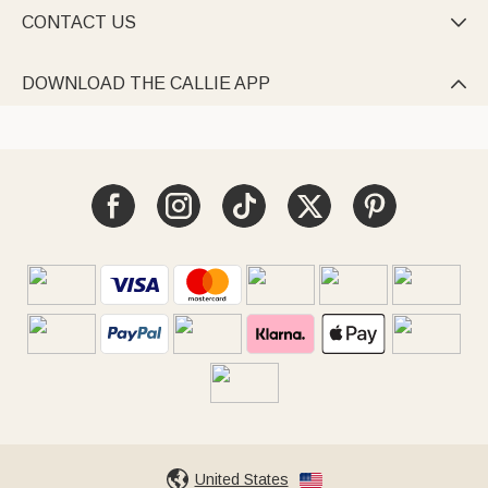
CONTACT US

DOWNLOAD THE CALLIE APP

United States