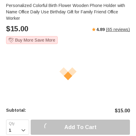
Personalized Colorful Birth Flower Wooden Phone Holder with
Name Office Daily Use Birthday Gift for Family Friend Office
Worker
$
15.00
4.89
(
65
reviews)
Buy More Save More
Subtotal:
$
15.00
Add To Cart
