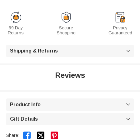
99 Day
Secure
Privacy
Returns
Shopping
Guaranteed
Shipping & Returns

Reviews
Product Info

Gift Details



Share: