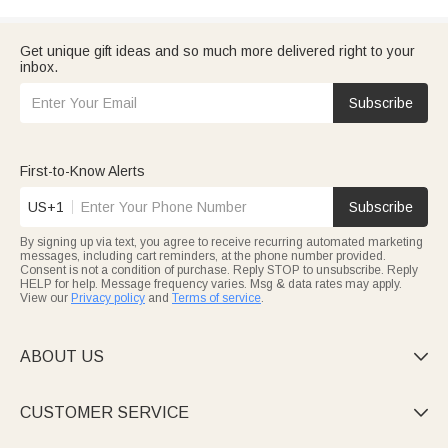
Get unique gift ideas and so much more delivered right to your
inbox.
Subscribe
First-to-Know Alerts
US+1
Subscribe
By signing up via text, you agree to receive recurring automated marketing
messages, including cart reminders, at the phone number provided.
Consent is not a condition of purchase. Reply STOP to unsubscribe. Reply
HELP for help. Message frequency varies. Msg & data rates may apply.
View our
Privacy policy
and
Terms of service
.
ABOUT US

CUSTOMER SERVICE
