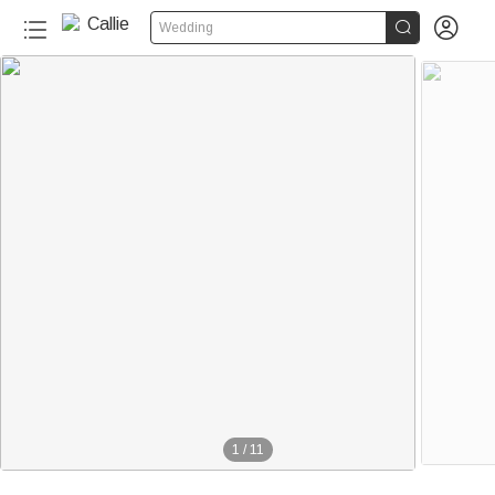


Wedding
50+
1
/
11