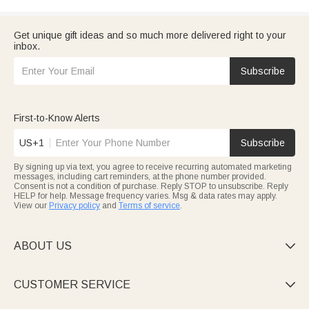
Get unique gift ideas and so much more delivered right to your
inbox.
Subscribe
First-to-Know Alerts
US+1
Subscribe
By signing up via text, you agree to receive recurring automated marketing
messages, including cart reminders, at the phone number provided.
Consent is not a condition of purchase. Reply STOP to unsubscribe. Reply
HELP for help. Message frequency varies. Msg & data rates may apply.
View our
Privacy policy
and
Terms of service
.
ABOUT US

CUSTOMER SERVICE
