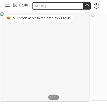


Wedding
50+
people added to cart in the last 24 hours
1
/
11