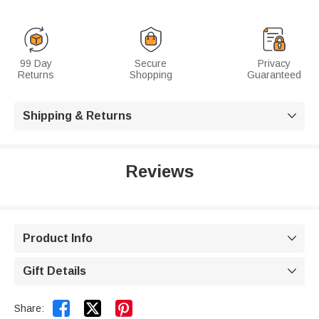
99 Day
Secure
Privacy
Returns
Shopping
Guaranteed
Shipping & Returns

Reviews
Product Info

Gift Details



Share: