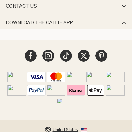
CONTACT US

DOWNLOAD THE CALLIE APP

United States