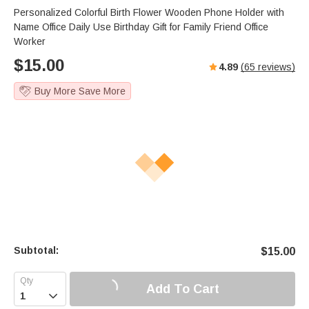
Personalized Colorful Birth Flower Wooden Phone Holder with
Name Office Daily Use Birthday Gift for Family Friend Office
Worker
$
15.00
4.89
(
65
reviews)
Buy More Save More
Subtotal:
$
15.00
Add To Cart
