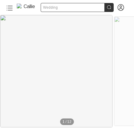


Wedding
1
/
12