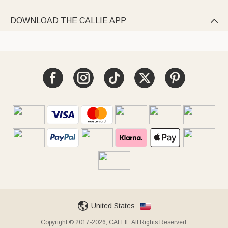
DOWNLOAD THE CALLIE APP

United States
Copyright © 2017-2026, CALLIE All Rights Reserved.