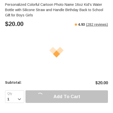
Personalized Colorful Cartoon Photo Name 16oz Kid's Water
Bottle with Silicone Straw and Handle Birthday Back to School
Gift for Boys Girls
$
20.00
4.93
(
282
reviews)
Subtotal:
$
20.00
Add To Cart
