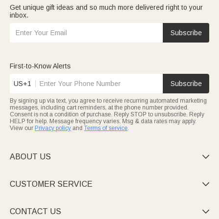
Get unique gift ideas and so much more delivered right to your
inbox.
Subscribe
First-to-Know Alerts
US+1
Subscribe
By signing up via text, you agree to receive recurring automated marketing
messages, including cart reminders, at the phone number provided.
Consent is not a condition of purchase. Reply STOP to unsubscribe. Reply
HELP for help. Message frequency varies. Msg & data rates may apply.
View our
Privacy policy
and
Terms of service
.
ABOUT US

CUSTOMER SERVICE

CONTACT US
