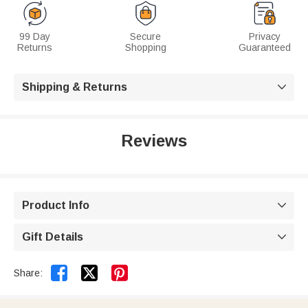
99 Day
Secure
Privacy
Returns
Shopping
Guaranteed
Shipping & Returns

Reviews
Product Info

Gift Details



Share: