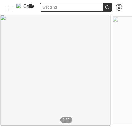


Wedding
100+
1
/
8