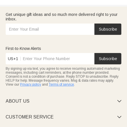
Get unique gift ideas and so much more delivered right to your
inbox.
Subscribe
First-to-Know Alerts
US+1
Subscribe
By signing up via text, you agree to receive recurring automated marketing
messages, including cart reminders, at the phone number provided.
Consent is not a condition of purchase. Reply STOP to unsubscribe. Reply
HELP for help. Message frequency varies. Msg & data rates may apply.
View our
Privacy policy
and
Terms of service
.
ABOUT US

CUSTOMER SERVICE
