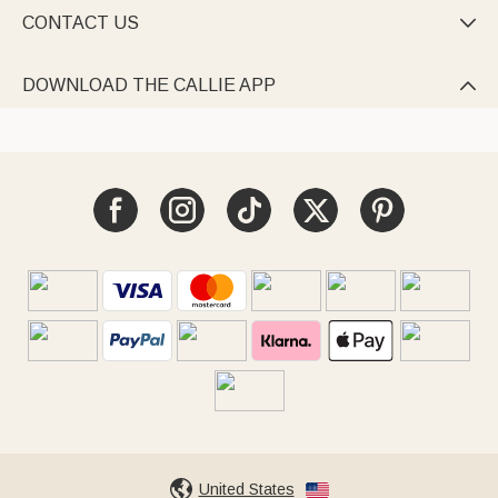
CONTACT US

DOWNLOAD THE CALLIE APP

United States