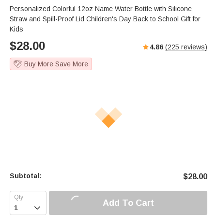
Personalized Colorful 12oz Name Water Bottle with Silicone
Straw and Spill-Proof Lid Children's Day Back to School Gift for
Kids
$
28.00
4.86
(
225
reviews)
Buy More Save More
Subtotal:
$
28.00
Add To Cart
