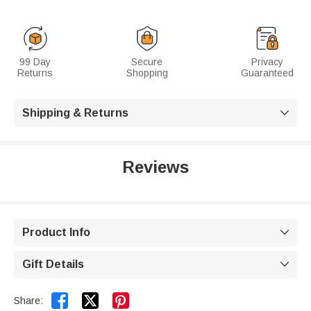
99 Day
Secure
Privacy
Returns
Shopping
Guaranteed
Shipping & Returns

Reviews
Product Info

Gift Details



Share: