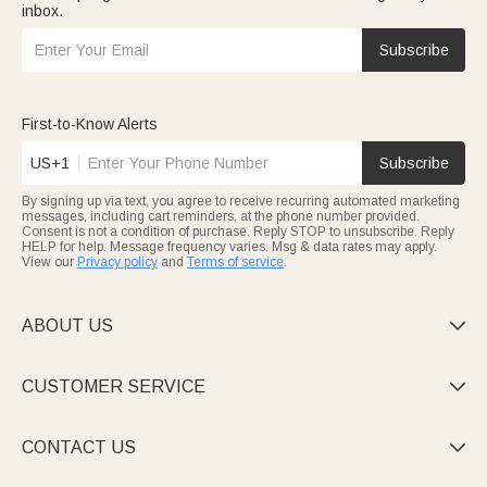
inbox.
Subscribe
First-to-Know Alerts
US+1
Subscribe
By signing up via text, you agree to receive recurring automated marketing
messages, including cart reminders, at the phone number provided.
Consent is not a condition of purchase. Reply STOP to unsubscribe. Reply
HELP for help. Message frequency varies. Msg & data rates may apply.
View our
Privacy policy
and
Terms of service
.
ABOUT US

CUSTOMER SERVICE

CONTACT US
