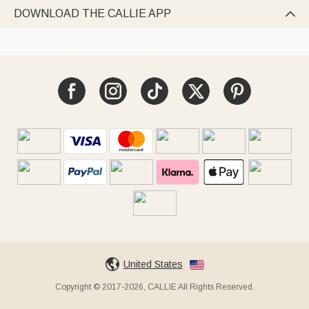
DOWNLOAD THE CALLIE APP

United States
Copyright © 2017-2026, CALLIE All Rights Reserved.