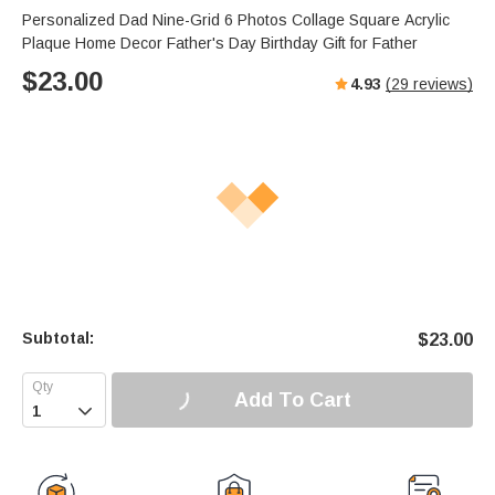
Personalized Dad Nine-Grid 6 Photos Collage Square Acrylic
Plaque Home Decor Father's Day Birthday Gift for Father
$
23.00
4.93
(
29
reviews)
Subtotal:
$
23.00
Add To Cart
