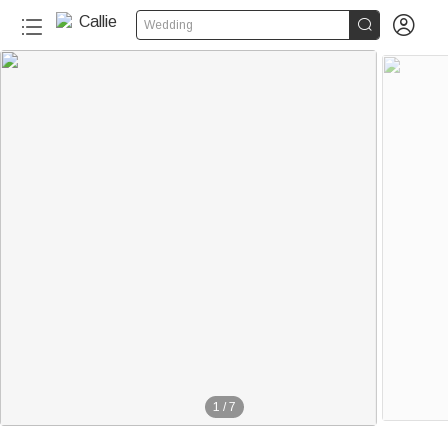


Wedding
1
/
7