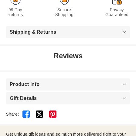
99 Day
Secure
Privacy
Returns
Shopping
Guaranteed
Shipping & Returns

Reviews
Product Info

Gift Details



Share:
Get unique gift ideas and so much more delivered right to your