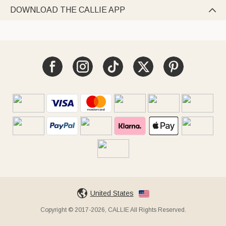
DOWNLOAD THE CALLIE APP

United States
Copyright © 2017-2026, CALLIE All Rights Reserved.