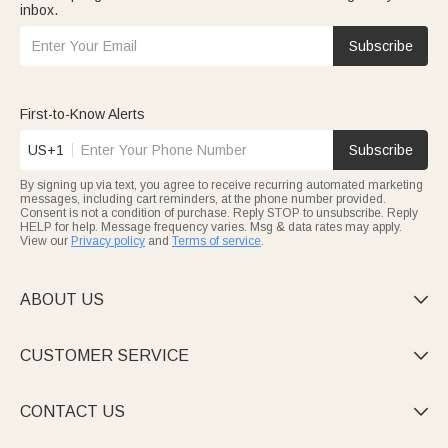
inbox.
Subscribe
First-to-Know Alerts
US+1
Subscribe
By signing up via text, you agree to receive recurring automated marketing
messages, including cart reminders, at the phone number provided.
Consent is not a condition of purchase. Reply STOP to unsubscribe. Reply
HELP for help. Message frequency varies. Msg & data rates may apply.
View our
Privacy policy
and
Terms of service
.
ABOUT US

CUSTOMER SERVICE

CONTACT US
