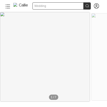


Wedding
1
/
7