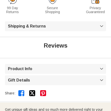
99 Day
Secure
Privacy
Returns
Shopping
Guaranteed
Shipping & Returns

Reviews
Product Info

Gift Details



Share:
Get unique gift ideas and so much more delivered right to your