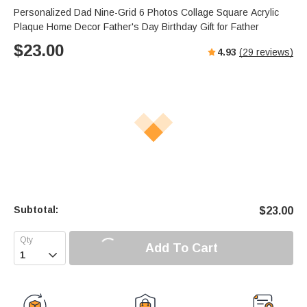
Personalized Dad Nine-Grid 6 Photos Collage Square Acrylic
Plaque Home Decor Father's Day Birthday Gift for Father
$
23.00
4.93
(
29
reviews)
Subtotal:
$
23.00
Add To Cart
