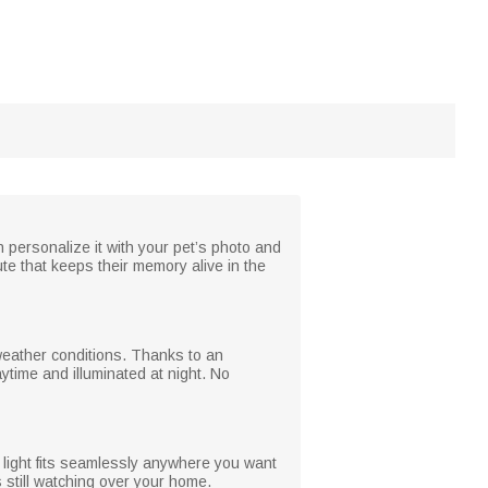
 personalize it with your pet’s photo and
bute that keeps their memory alive in the
 weather conditions. Thanks to an
ytime and illuminated at night. No
s light fits seamlessly anywhere you want
s still watching over your home.