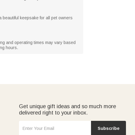
 a beautiful keepsake for all pet owners
rging and operating times may vary based
ing hours.
Get unique gift ideas and so much more
delivered right to your inbox.
Subscribe