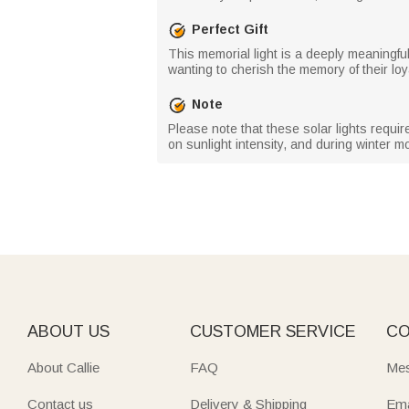
Perfect Gift
This memorial light is a deeply meaningful 
wanting to cherish the memory of their loya
Note
Please note that these solar lights requi
on sunlight intensity, and during winter 
ABOUT US
CUSTOMER SERVICE
CO
About Callie
FAQ
Mes
Contact us
Delivery & Shipping
Ema