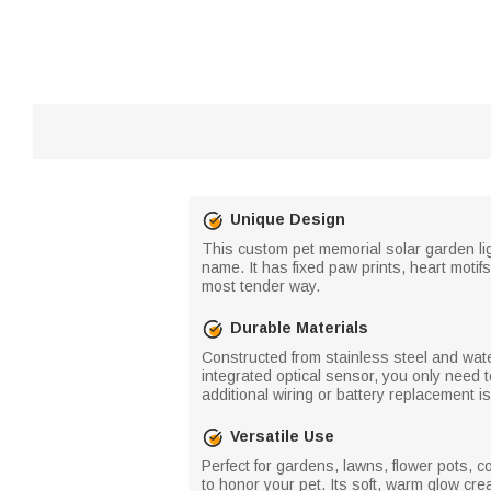
Unique Design
This custom pet memorial solar garden lig
name. It has fixed paw prints, heart motifs
most tender way.
Durable Materials
Constructed from stainless steel and water
integrated optical sensor, you only need t
additional wiring or battery replacement i
Versatile Use
Perfect for gardens, lawns, flower pots, c
to honor your pet. Its soft, warm glow crea