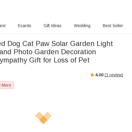
rest
Ecards
Gift Ideas
Wedding
Best Seller
ed Dog Cat Paw Solar Garden Light
and Photo Garden Decoration
mpathy Gift for Loss of Pet
4.00
(
1
review)
e More