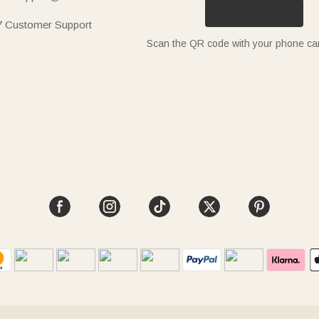
7 Customer Support
Scan the QR code with your phone c