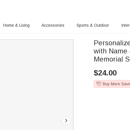
Home & Living
Accessories
Sports & Outdoor
Inte
Personaliz
with Name 
Memorial Sy
$
24.00
Buy More Sav