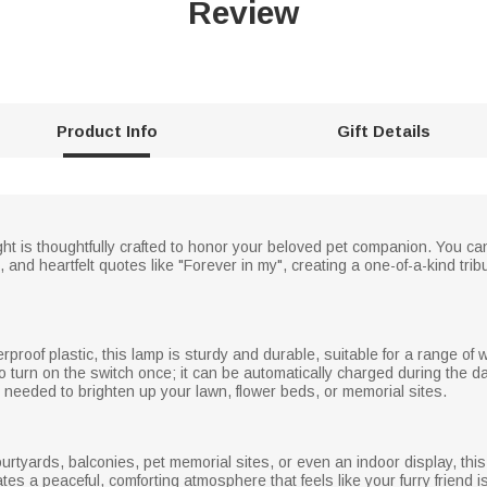
Review
Product Info
Gift Details
ht is thoughtfully crafted to honor your beloved pet companion. You can
, and heartfelt quotes like "Forever in my", creating a one-of-a-kind tri
proof plastic, this lamp is sturdy and durable, suitable for a range of
o turn on the switch once; it can be automatically charged during the da
s needed to brighten up your lawn, flower beds, or memorial sites.
ourtyards, balconies, pet memorial sites, or even an indoor display, thi
tes a peaceful, comforting atmosphere that feels like your furry friend i