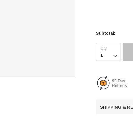
Subtotal:

99 Day
Returns
SHIPPING & 