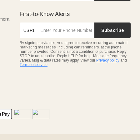
First-to-Know Alerts
amera
US+1
Subscribe
By signing up via text, you agree to receive recurring automated
marketing messages, including cart reminders, at the phone
number provided. Consent is not a condition of purchase. Reply
STOP to unsubscribe. Reply HELP for help. Message frequency
varies. Msg & data rates may apply. View our
Privacy policy
and
Terms of service
.