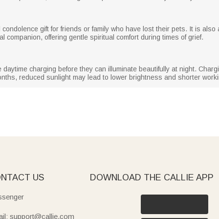
condolence gift for friends or family who have lost their pets. It is also
l companion, offering gentle spiritual comfort during times of grief.
re daytime charging before they can illuminate beautifully at night. Cha
months, reduced sunlight may lead to lower brightness and shorter work
NTACT US
DOWNLOAD THE CALLIE APP
senger
il: support@callie.com