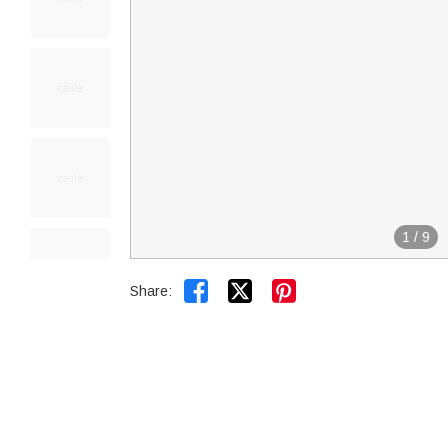
1
/
9


Share: