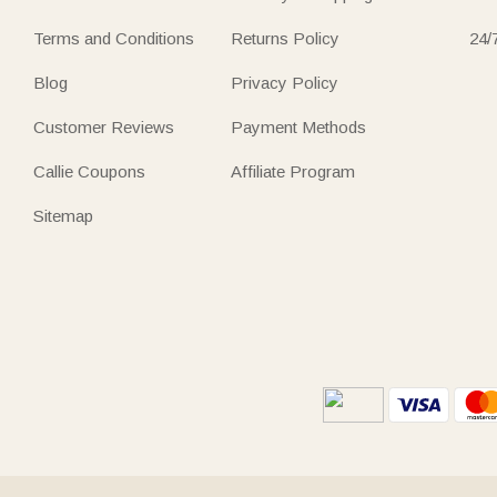
Terms and Conditions
Returns Policy
24/
Blog
Privacy Policy
Customer Reviews
Payment Methods
Callie Coupons
Affiliate Program
Sitemap