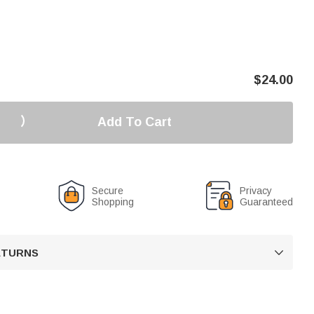
$
24.00
Add To Cart
Secure
Privacy
Shopping
Guaranteed
RETURNS
