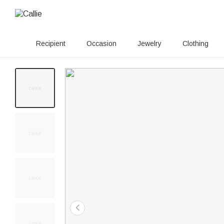
Recipient
Occasion
Jewelry
Clothing