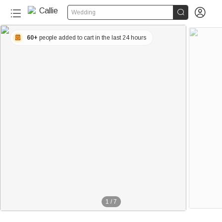


Wedding
60+
people added to cart in the last 24 hours
1
/
7