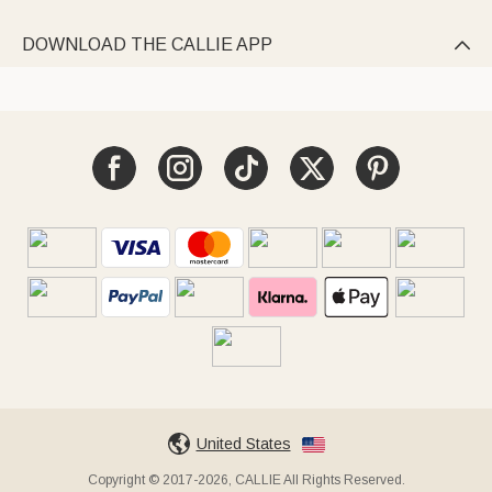
DOWNLOAD THE CALLIE APP

United States
Copyright © 2017-2026, CALLIE All Rights Reserved.