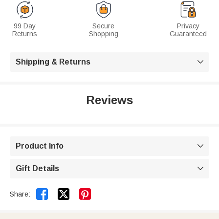
99 Day
Secure
Privacy
Returns
Shopping
Guaranteed
Shipping & Returns

Reviews
Product Info

Gift Details



Share: