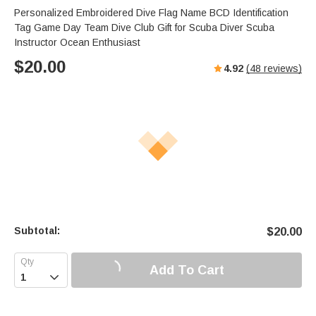
Personalized Embroidered Dive Flag Name BCD Identification
Tag Game Day Team Dive Club Gift for Scuba Diver Scuba
Instructor Ocean Enthusiast
$
20.00
4.92
(
48
reviews)
Subtotal:
$
20.00
Add To Cart
