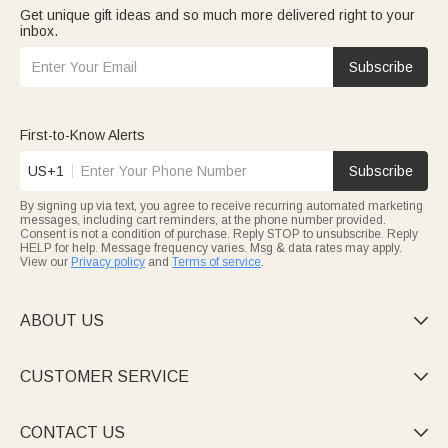
Get unique gift ideas and so much more delivered right to your
inbox.
Subscribe
First-to-Know Alerts
US+1
Subscribe
By signing up via text, you agree to receive recurring automated marketing
messages, including cart reminders, at the phone number provided.
Consent is not a condition of purchase. Reply STOP to unsubscribe. Reply
HELP for help. Message frequency varies. Msg & data rates may apply.
View our
Privacy policy
and
Terms of service
.
ABOUT US

CUSTOMER SERVICE

CONTACT US
