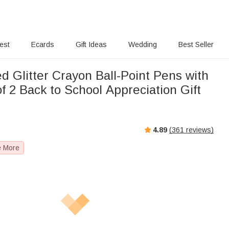
rest
Ecards
Gift Ideas
Wedding
Best Seller
d Glitter Crayon Ball-Point Pens with
 2 Back to School Appreciation Gift
r
4.89
(
361
reviews)
e More