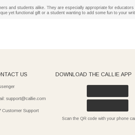
hers and students alike. They are especially appropriate for educator
que yet functional gift or a student wanting to add some fun to your wri
NTACT US
DOWNLOAD THE CALLIE APP
senger
il: support@callie.com
7 Customer Support
Scan the QR code with your phone c