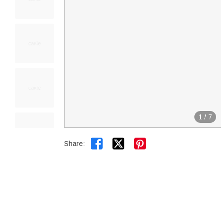
1
/
7


Share: