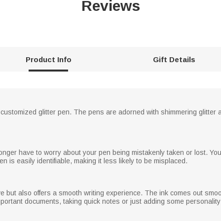
Reviews
Product Info
Gift Details
 customized glitter pen. The pens are adorned with shimmering glitter
 longer have to worry about your pen being mistakenly taken or lost. Y
n is easily identifiable, making it less likely to be misplaced.
tive but also offers a smooth writing experience. The ink comes out smoo
important documents, taking quick notes or just adding some personalit