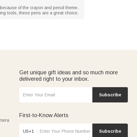
s because of the crayon and pencil theme.
ting tools, these pens are a great choice.
Get unique gift ideas and so much more
delivered right to your inbox.
Subscribe
First-to-Know Alerts
amera
US+1
Subscribe