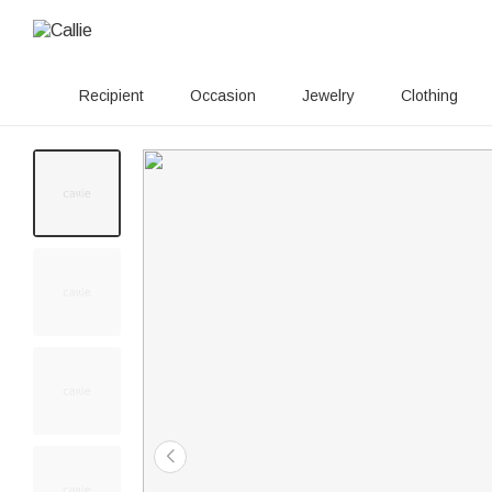
Recipient
Occasion
Jewelry
Clothing