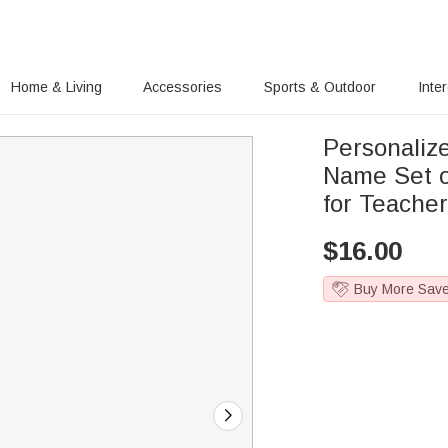
Home & Living
Accessories
Sports & Outdoor
Inte
Personalize
Name Set of
for Teache
$
16.00
Buy More Sav