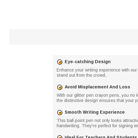
Eye-catching Design
Enhance your writing experience with our
stand out from the crowd.
Avoid Misplacement And Loss
With our glitter pen crayon pens, you no
the distinctive design ensures that your pe
Smooth Writing Experience
This ball-point pen not only looks attrac
handwriting. They're perfect for signing 
Ideal For Teachers And Students