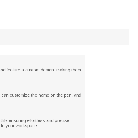
 and feature a custom design, making them
ou can customize the name on the pen, and
thly ensuring effortless and precise
y to your workspace.