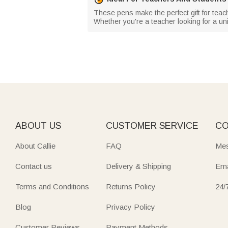
These pens make the perfect gift for teac
Whether you're a teacher looking for a uni
ABOUT US
CUSTOMER SERVICE
CO
About Callie
FAQ
Mes
Contact us
Delivery & Shipping
Ema
Terms and Conditions
Returns Policy
24/
Blog
Privacy Policy
Customer Reviews
Payment Methods