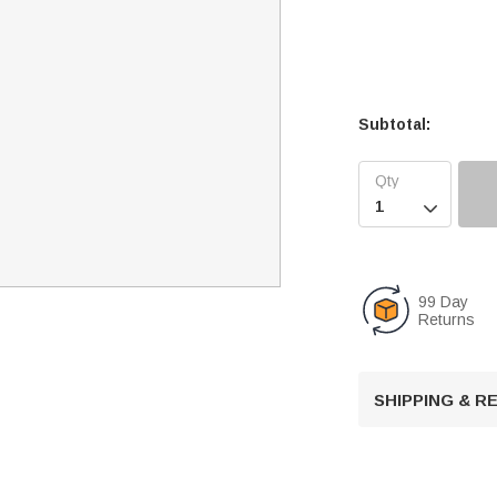
Subtotal:

99 Day
Returns
SHIPPING & 