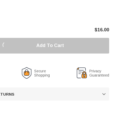
$
16.00
Add To Cart
Secure
Privacy
Shopping
Guaranteed
RETURNS
