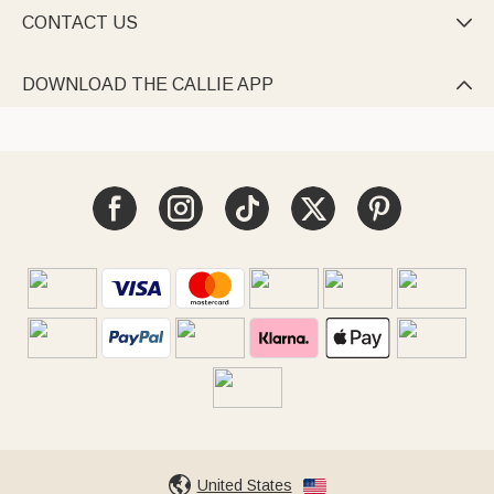
CONTACT US

DOWNLOAD THE CALLIE APP

United States