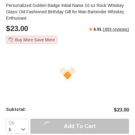
s
u
e
Personalized Golden Badge Initial Name 10 oz Rock Whiskey
e
t
r
Glass Old Fashioned Birthday Gift for Man Bartender Whiskey
e
f
Enthusiast
u
$
23.00
4.91
(
499
reviews)
l
l
Buy More Save More
s
c
r
e
e
n
Subtotal:
$
23.00
Add To Cart
