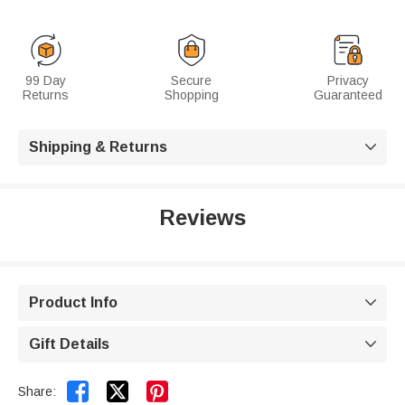
99 Day
Secure
Privacy
Returns
Shopping
Guaranteed
Shipping & Returns

Reviews
Product Info

Gift Details



Share: