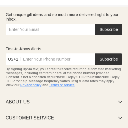
Get unique gift ideas and so much more delivered right to your
inbox.
Subscribe
First-to-Know Alerts
US+1
Subscribe
By signing up via text, you agree to receive recurring automated marketing
messages, including cart reminders, at the phone number provided.
Consent is not a condition of purchase. Reply STOP to unsubscribe. Reply
HELP for help. Message frequency varies. Msg & data rates may apply.
View our
Privacy policy
and
Terms of service
.
ABOUT US

CUSTOMER SERVICE
