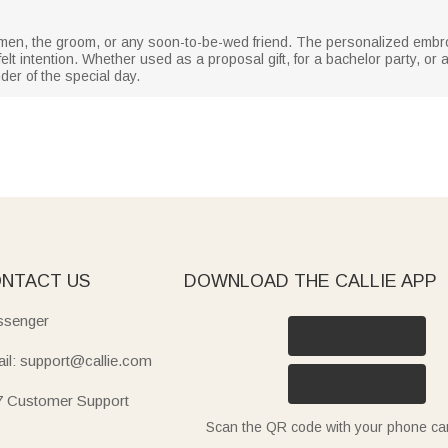
t men, the groom, or any soon-to-be-wed friend. The personalized emb
elt intention. Whether used as a proposal gift, for a bachelor party, o
der of the special day.
NTACT US
DOWNLOAD THE CALLIE APP
senger
il: support@callie.com
7 Customer Support
Scan the QR code with your phone c