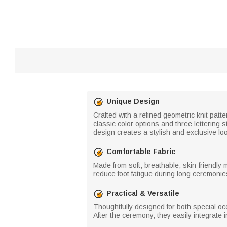
Unique Design
Crafted with a refined geometric knit patt
classic color options and three lettering 
design creates a stylish and exclusive lo
Comfortable Fabric
Made from soft, breathable, skin-friendly 
reduce foot fatigue during long ceremonie
Practical & Versatile
Thoughtfully designed for both special o
After the ceremony, they easily integrate 