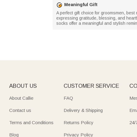
Meaningful Gift
A perfect gift choice for groomsmen, bes
expressing gratitude, blessing, and heartf
socks offer a meaningful and stylish remin
ABOUT US
CUSTOMER SERVICE
CO
About Callie
FAQ
Mes
Contact us
Delivery & Shipping
Ema
Terms and Conditions
Returns Policy
24/
Blog
Privacy Policy