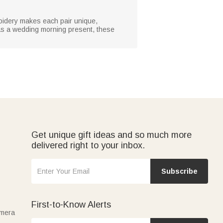
roidery makes each pair unique,
r as a wedding morning present, these
Get unique gift ideas and so much more
delivered right to your inbox.
Subscribe
First-to-Know Alerts
amera