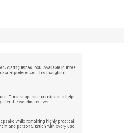
ed, distinguished look. Available in three
personal preference. This thoughtful
sture. Their supportive construction helps
 after the wedding is over.
psake while remaining highly practical.
iment and personalization with every use.