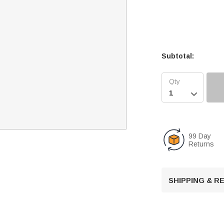
Subtotal:

99 Day
Returns
SHIPPING & 