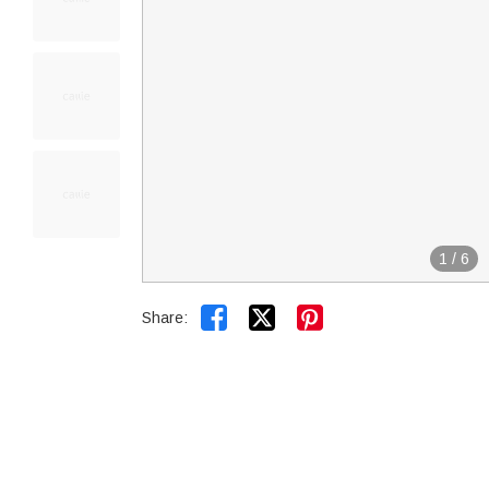
1
/
6


Share: