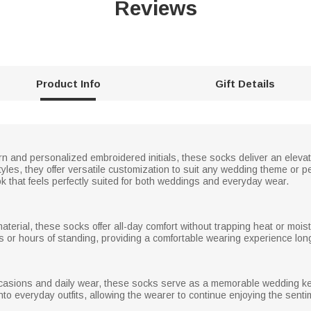
Reviews
Product Info
Gift Details
ern and personalized embroidered initials, these socks deliver an elevat
styles, they offer versatile customization to suit any wedding theme or 
ok that feels perfectly suited for both weddings and everyday wear.
material, these socks offer all-day comfort without trapping heat or moi
s or hours of standing, providing a comfortable wearing experience long
ccasions and daily wear, these socks serve as a memorable wedding kee
into everyday outfits, allowing the wearer to continue enjoying the sent