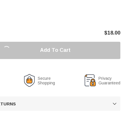
$
18.00
Add To Cart
Secure
Privacy
Shopping
Guaranteed
RETURNS
