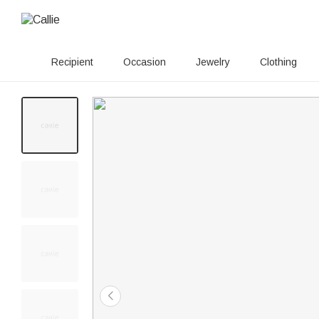
Recipient
Occasion
Jewelry
Clothing