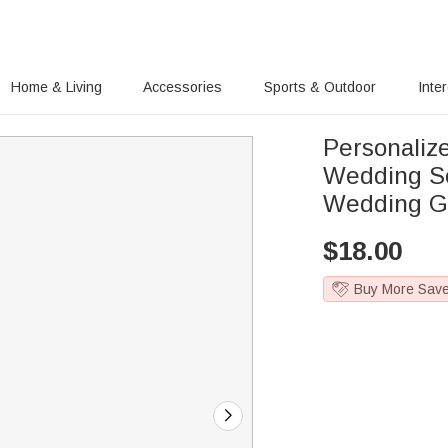
Home & Living
Accessories
Sports & Outdoor
Inte
Personali
Wedding So
Wedding G
$
18.00
Buy More Sav