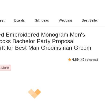
rest
Ecards
Gift Ideas
Wedding
Best Seller
zed Embroidered Monogram Men's
cks Bachelor Party Proposal
ift for Best Man Groomsman Groom
4.89
(
45
reviews)
e More