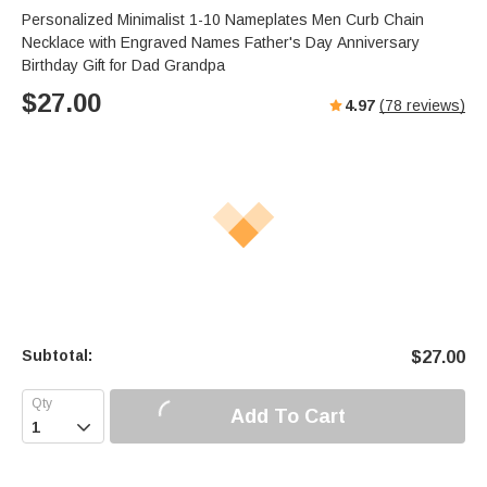
Personalized Minimalist 1-10 Nameplates Men Curb Chain
Necklace with Engraved Names Father's Day Anniversary
Birthday Gift for Dad Grandpa
$
27.00
4.97
(
78
reviews)
Subtotal:
$
27.00
Add To Cart
