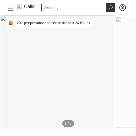


Wedding
20+
people added to cart in the last 24 hours
1
/
9