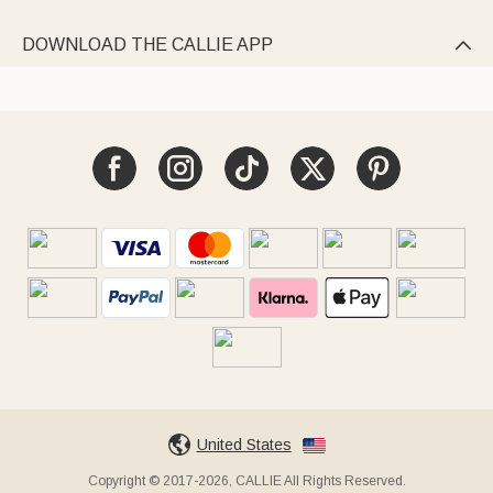
DOWNLOAD THE CALLIE APP

United States
Copyright © 2017-2026, CALLIE All Rights Reserved.