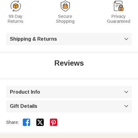
99 Day
Secure
Privacy
Returns
Shopping
Guaranteed
Shipping & Returns

Reviews
Product Info

Gift Details



Share: