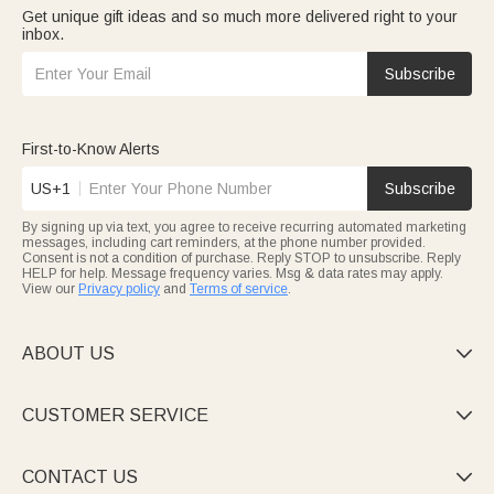
Get unique gift ideas and so much more delivered right to your
inbox.
Subscribe
First-to-Know Alerts
US+1
Subscribe
By signing up via text, you agree to receive recurring automated marketing
messages, including cart reminders, at the phone number provided.
Consent is not a condition of purchase. Reply STOP to unsubscribe. Reply
HELP for help. Message frequency varies. Msg & data rates may apply.
View our
Privacy policy
and
Terms of service
.
ABOUT US

CUSTOMER SERVICE

CONTACT US
