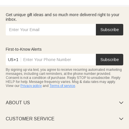
Get unique gift ideas and so much more delivered right to your
inbox.
Subscribe
First-to-Know Alerts
US+1
Subscribe
By signing up via text, you agree to receive recurring automated marketing
messages, including cart reminders, at the phone number provided.
Consent is not a condition of purchase. Reply STOP to unsubscribe. Reply
HELP for help. Message frequency varies. Msg & data rates may apply.
View our
Privacy policy
and
Terms of service
.
ABOUT US

CUSTOMER SERVICE
