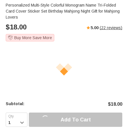
Personalized Multi-Style Colorful Monogram Name Tri-Folded
Card Cover Sticker Set Birthday Mahjong Night Gift for Mahjong
Lovers
$
18.00
5.00
(
22
reviews)
Buy More Save More
Subtotal:
$
18.00
Add To Cart
