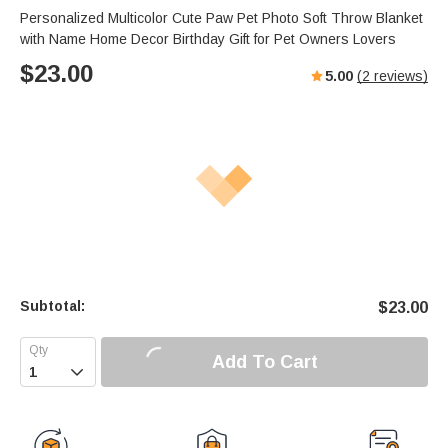
Personalized Multicolor Cute Paw Pet Photo Soft Throw Blanket
with Name Home Decor Birthday Gift for Pet Owners Lovers
$
23.00
5.00
(
2
reviews)
Subtotal:
$
23.00
Add To Cart
