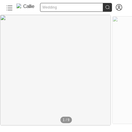


Wedding
1
/
9