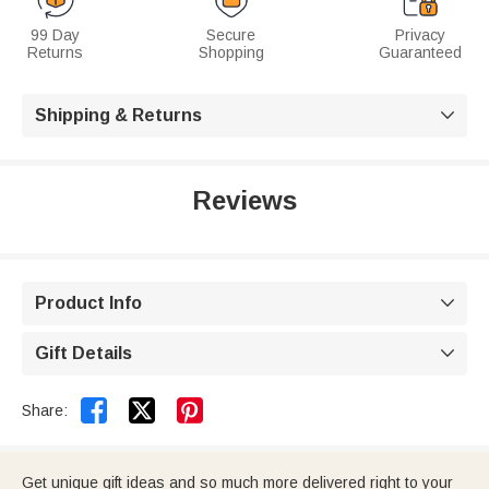
99 Day
Secure
Privacy
Returns
Shopping
Guaranteed
Shipping & Returns

Reviews
Product Info

Gift Details



Share:
Get unique gift ideas and so much more delivered right to your