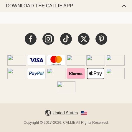
DOWNLOAD THE CALLIE APP

United States
Copyright © 2017-2026, CALLIE All Rights Reserved.