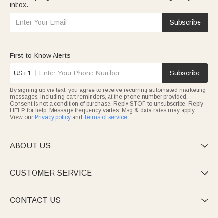
inbox.
Subscribe
First-to-Know Alerts
US+1
Subscribe
By signing up via text, you agree to receive recurring automated marketing
messages, including cart reminders, at the phone number provided.
Consent is not a condition of purchase. Reply STOP to unsubscribe. Reply
HELP for help. Message frequency varies. Msg & data rates may apply.
View our
Privacy policy
and
Terms of service
.
ABOUT US

CUSTOMER SERVICE

CONTACT US
