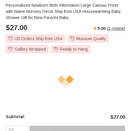
Personalized Newborn Birth Information Large Canvas Prints
with Name Nursery Decor Ship from USA Housewarming Baby
Shower Gift for New Parents Baby
$
27.00
5.00
(
1
review)
US Orders Ship from USA
Museum Quality
Gallery Wrapped
Ready to Hang
Subtotal:
$
27.00