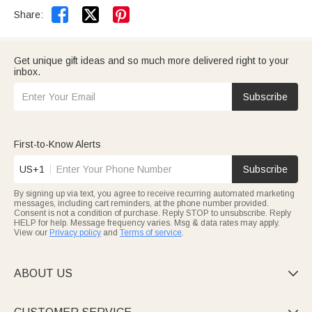


Share:
Get unique gift ideas and so much more delivered right to your
inbox.
Subscribe
First-to-Know Alerts
US+1
Subscribe
By signing up via text, you agree to receive recurring automated marketing
messages, including cart reminders, at the phone number provided.
Consent is not a condition of purchase. Reply STOP to unsubscribe. Reply
HELP for help. Message frequency varies. Msg & data rates may apply.
View our
Privacy policy
and
Terms of service
.
ABOUT US
