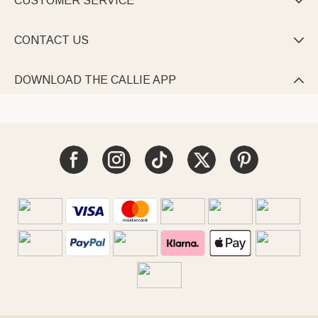
CUSTOMER SERVICE

CONTACT US

DOWNLOAD THE CALLIE APP
