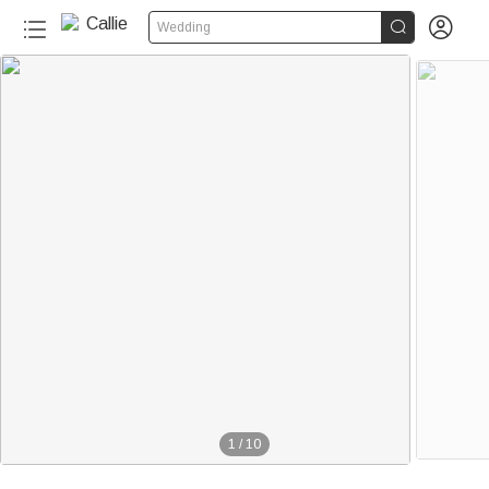


Wedding
1
/
10