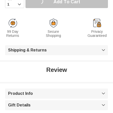
Add To Cart

99 Day
Secure
Privacy
Returns
Shopping
Guaranteed
Shipping & Returns

Review
Product Info

Gift Details
