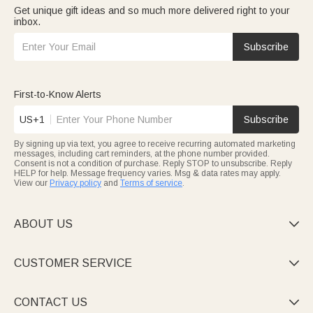
Get unique gift ideas and so much more delivered right to your
inbox.
Subscribe
First-to-Know Alerts
US+1
Subscribe
By signing up via text, you agree to receive recurring automated marketing
messages, including cart reminders, at the phone number provided.
Consent is not a condition of purchase. Reply STOP to unsubscribe. Reply
HELP for help. Message frequency varies. Msg & data rates may apply.
View our
Privacy policy
and
Terms of service
.
ABOUT US

CUSTOMER SERVICE

CONTACT US
