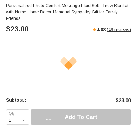
Personalized Photo Comfort Message Plaid Soft Throw Blanket
with Name Home Decor Memorial Sympathy Gift for Family
Friends
$
23.00
4.88
(
49
reviews)
Subtotal:
$
23.00
Add To Cart
