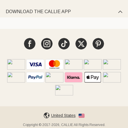
DOWNLOAD THE CALLIE APP

United States
Copyright © 2017-2026, CALLIE All Rights Reserved.