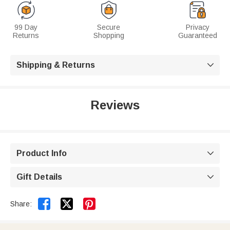
99 Day
Secure
Privacy
Returns
Shopping
Guaranteed
Shipping & Returns

Reviews
Product Info

Gift Details



Share: