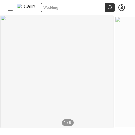


Wedding
1
/
9