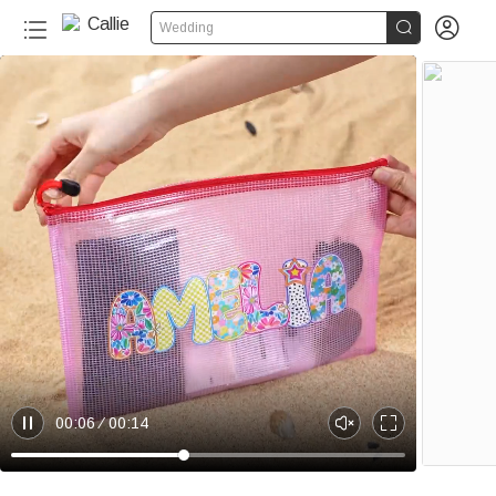


Wedding
20+
00:06
00:14
P
U
E
a
n
n
u
m
t