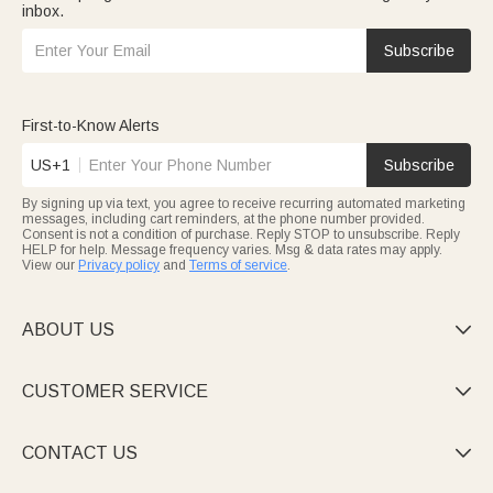
inbox.
Subscribe
First-to-Know Alerts
US+1
Subscribe
By signing up via text, you agree to receive recurring automated marketing
messages, including cart reminders, at the phone number provided.
Consent is not a condition of purchase. Reply STOP to unsubscribe. Reply
HELP for help. Message frequency varies. Msg & data rates may apply.
View our
Privacy policy
and
Terms of service
.
ABOUT US

CUSTOMER SERVICE

CONTACT US
