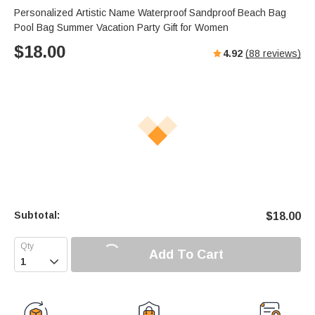
s
u
e
Personalized Artistic Name Waterproof Sandproof Beach Bag
e
t
r
Pool Bag Summer Vacation Party Gift for Women
e
f
$
18.00
4.92
(
88
reviews)
u
l
l
s
c
r
e
e
n
Subtotal:
$
18.00
Add To Cart
