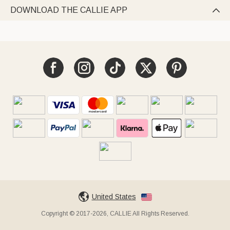
DOWNLOAD THE CALLIE APP

United States
Copyright © 2017-2026, CALLIE All Rights Reserved.