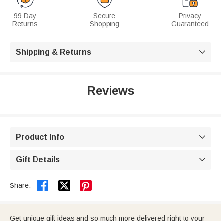
99 Day
Secure
Privacy
Returns
Shopping
Guaranteed
Shipping & Returns

Reviews
Product Info

Gift Details



Share:
Get unique gift ideas and so much more delivered right to your