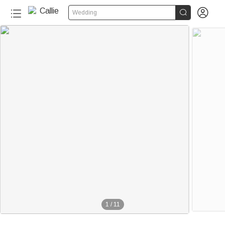


Wedding
1
/
11