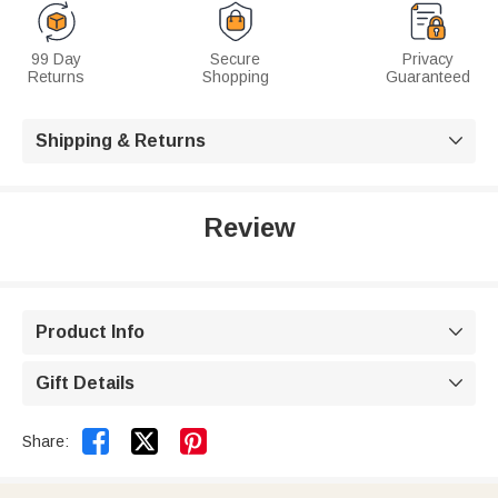
99 Day
Secure
Privacy
Returns
Shopping
Guaranteed
Shipping & Returns

Review
Product Info

Gift Details



Share: