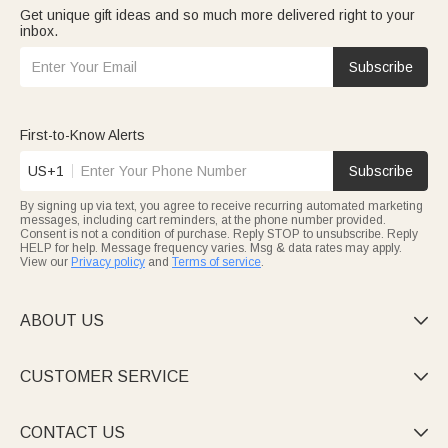
Get unique gift ideas and so much more delivered right to your
inbox.
Subscribe
First-to-Know Alerts
US+1
Subscribe
By signing up via text, you agree to receive recurring automated marketing
messages, including cart reminders, at the phone number provided.
Consent is not a condition of purchase. Reply STOP to unsubscribe. Reply
HELP for help. Message frequency varies. Msg & data rates may apply.
View our
Privacy policy
and
Terms of service
.
ABOUT US

CUSTOMER SERVICE

CONTACT US
