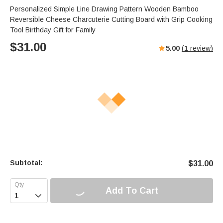
Personalized Simple Line Drawing Pattern Wooden Bamboo
Reversible Cheese Charcuterie Cutting Board with Grip Cooking
Tool Birthday Gift for Family
$
31.00
5.00
(
1
review)
Subtotal:
$
31.00
Add To Cart
