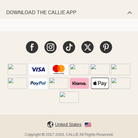
DOWNLOAD THE CALLIE APP

United States
Copyright © 2017-2026, CALLIE All Rights Reserved.