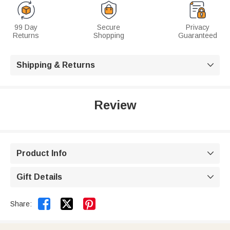
99 Day
Secure
Privacy
Returns
Shopping
Guaranteed
Shipping & Returns

Review
Product Info

Gift Details



Share: