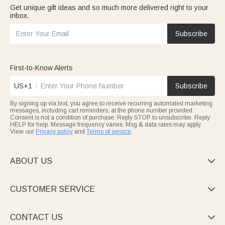
Get unique gift ideas and so much more delivered right to your
inbox.
Subscribe
First-to-Know Alerts
US+1
Subscribe
By signing up via text, you agree to receive recurring automated marketing
messages, including cart reminders, at the phone number provided.
Consent is not a condition of purchase. Reply STOP to unsubscribe. Reply
HELP for help. Message frequency varies. Msg & data rates may apply.
View our
Privacy policy
and
Terms of service
.
ABOUT US

CUSTOMER SERVICE

CONTACT US
