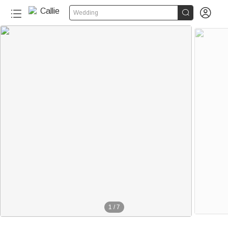


Wedding
1
/
7