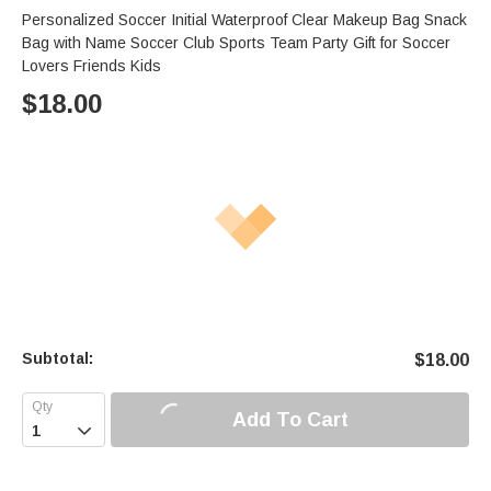
Personalized Soccer Initial Waterproof Clear Makeup Bag Snack
Bag with Name Soccer Club Sports Team Party Gift for Soccer
Lovers Friends Kids
$
18.00
Subtotal:
$
18.00
Add To Cart
