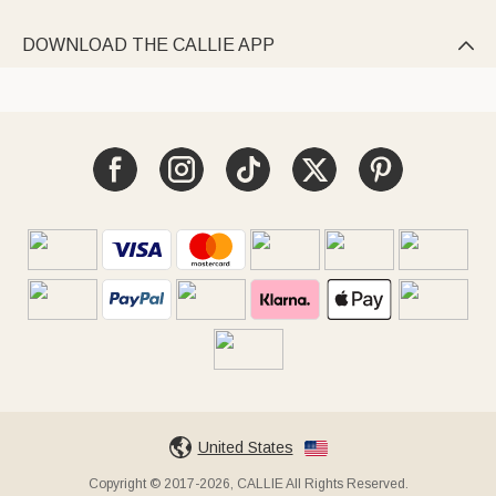
DOWNLOAD THE CALLIE APP

United States
Copyright © 2017-2026, CALLIE All Rights Reserved.