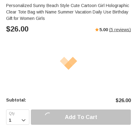
Personalized Sunny Beach Style Cute Cartoon Girl Holographic
Clear Tote Bag with Name Summer Vacation Daily Use Birthday
Gift for Women Girls
$
26.00
5.00
(
5
reviews)
Subtotal:
$
26.00
Add To Cart
