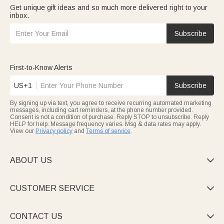
Get unique gift ideas and so much more delivered right to your
inbox.
Subscribe
First-to-Know Alerts
US+1
Subscribe
By signing up via text, you agree to receive recurring automated marketing
messages, including cart reminders, at the phone number provided.
Consent is not a condition of purchase. Reply STOP to unsubscribe. Reply
HELP for help. Message frequency varies. Msg & data rates may apply.
View our
Privacy policy
and
Terms of service
.
ABOUT US

CUSTOMER SERVICE

CONTACT US
