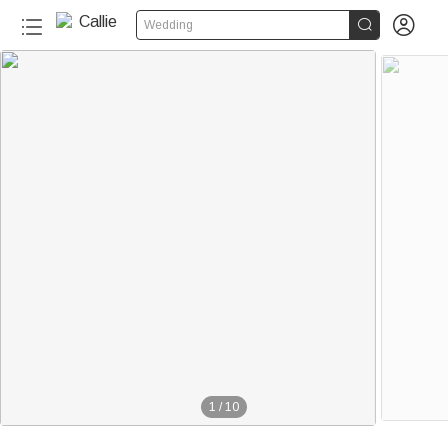


Wedding
1
/
10