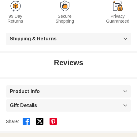
99 Day
Secure
Privacy
Returns
Shopping
Guaranteed
Shipping & Returns

Reviews
Product Info

Gift Details



Share: