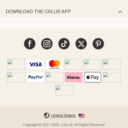
DOWNLOAD THE CALLIE APP

United States
Copyright © 2017-2026, CALLIE All Rights Reserved.