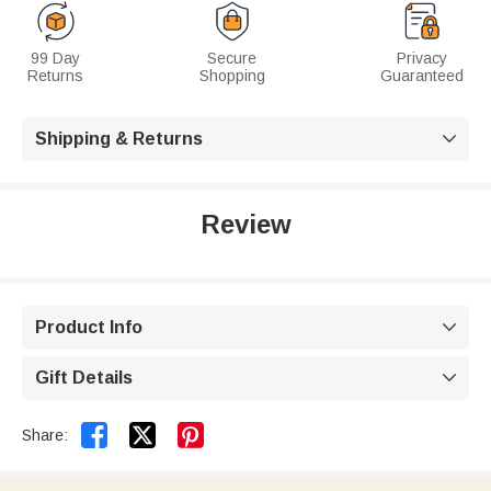
99 Day
Secure
Privacy
Returns
Shopping
Guaranteed
Shipping & Returns

Review
Product Info

Gift Details



Share: