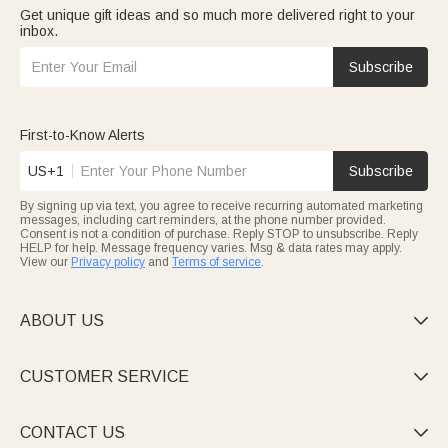
Get unique gift ideas and so much more delivered right to your
inbox.
Subscribe
First-to-Know Alerts
US+1
Subscribe
By signing up via text, you agree to receive recurring automated marketing
messages, including cart reminders, at the phone number provided.
Consent is not a condition of purchase. Reply STOP to unsubscribe. Reply
HELP for help. Message frequency varies. Msg & data rates may apply.
View our
Privacy policy
and
Terms of service
.
ABOUT US

CUSTOMER SERVICE

CONTACT US
