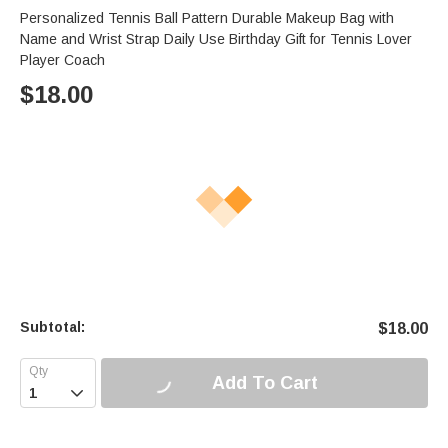
Personalized Tennis Ball Pattern Durable Makeup Bag with
Name and Wrist Strap Daily Use Birthday Gift for Tennis Lover
Player Coach
$
18.00
Subtotal:
$
18.00
Add To Cart
