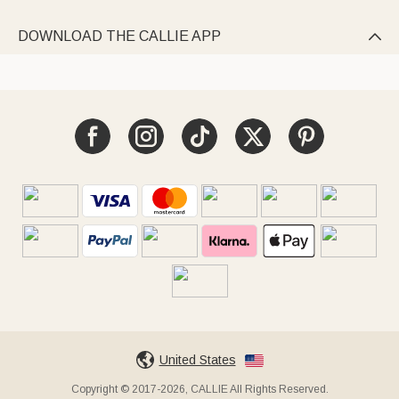
DOWNLOAD THE CALLIE APP

United States
Copyright © 2017-2026, CALLIE All Rights Reserved.