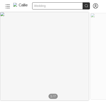


Wedding
1
/
7