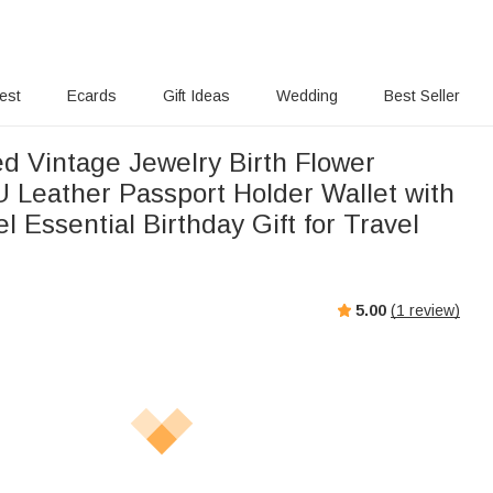
rest
Ecards
Gift Ideas
Wedding
Best Seller
ed Vintage Jewelry Birth Flower
U Leather Passport Holder Wallet with
 Essential Birthday Gift for Travel
5.00
(
1
review)