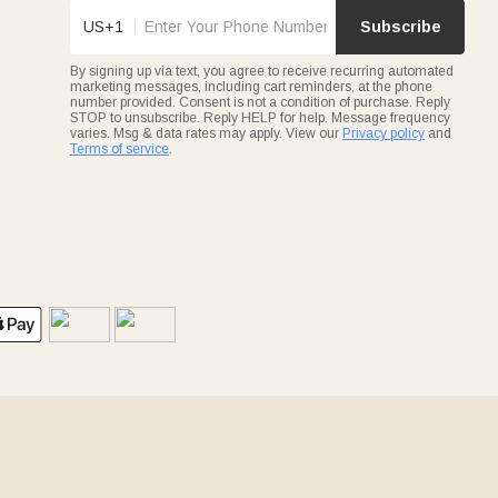
US+1
Subscribe
By signing up via text, you agree to receive recurring automated
marketing messages, including cart reminders, at the phone
number provided. Consent is not a condition of purchase. Reply
STOP to unsubscribe. Reply HELP for help. Message frequency
varies. Msg & data rates may apply. View our
Privacy policy
and
Terms of service
.