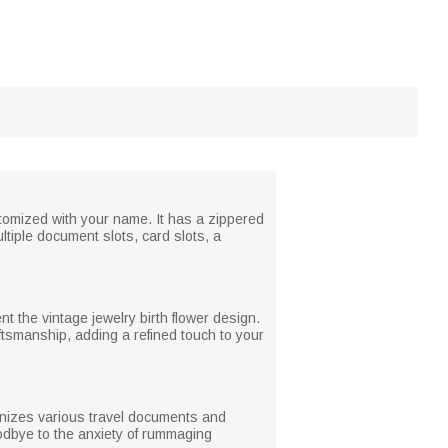
stomized with your name. It has a zippered
ltiple document slots, card slots, a
t the vintage jewelry birth flower design.
aftsmanship, adding a refined touch to your
rganizes various travel documents and
dbye to the anxiety of rummaging