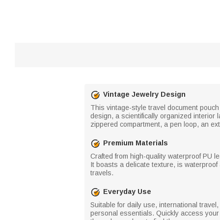
Vintage Jewelry Design
This vintage-style travel document pouch 
design, a scientifically organized interi
zippered compartment, a pen loop, an exte
Premium Materials
Crafted from high-quality waterproof PU le
It boasts a delicate texture, is waterproo
travels.
Everyday Use
Suitable for daily use, international trav
personal essentials. Quickly access you