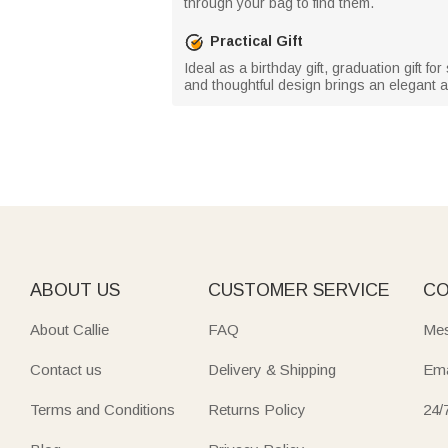
through your bag to find them.
Practical Gift
Ideal as a birthday gift, graduation gift fo
and thoughtful design brings an elegant a
ABOUT US
CUSTOMER SERVICE
CO
About Callie
FAQ
Mes
Contact us
Delivery & Shipping
Ema
Terms and Conditions
Returns Policy
24/