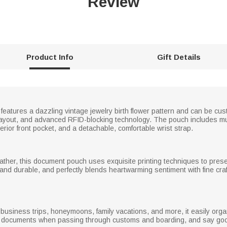
Review
Product Info
Gift Details
features a dazzling vintage jewelry birth flower pattern and can be cu
or layout, and advanced RFID-blocking technology. The pouch includes mu
rior front pocket, and a detachable, comfortable wrist strap.
ather, this document pouch uses exquisite printing techniques to presen
f and durable, and perfectly blends heartwarming sentiment with fine cr
el, business trips, honeymoons, family vacations, and more, it easily o
r documents when passing through customs and boarding, and say goo