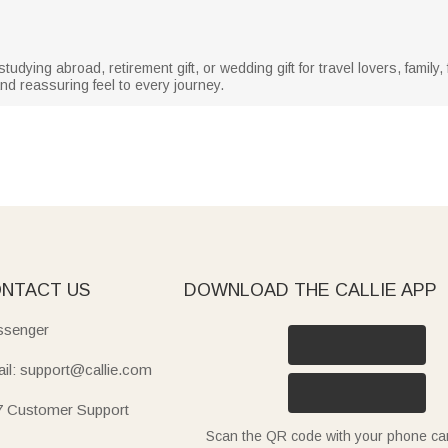
r studying abroad, retirement gift, or wedding gift for travel lovers, famil
nd reassuring feel to every journey.
NTACT US
DOWNLOAD THE CALLIE APP
senger
il: support@callie.com
7 Customer Support
Scan the QR code with your phone c