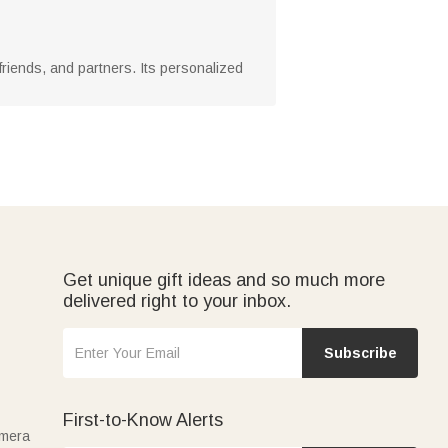
y, friends, and partners. Its personalized
Get unique gift ideas and so much more
delivered right to your inbox.
Subscribe
First-to-Know Alerts
amera