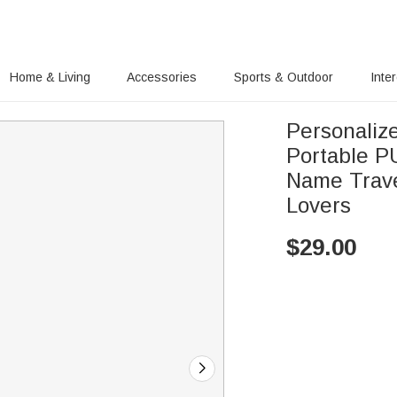
Home & Living
Accessories
Sports & Outdoor
Inte
Personaliz
Portable P
Name Travel
Lovers
$
29.00