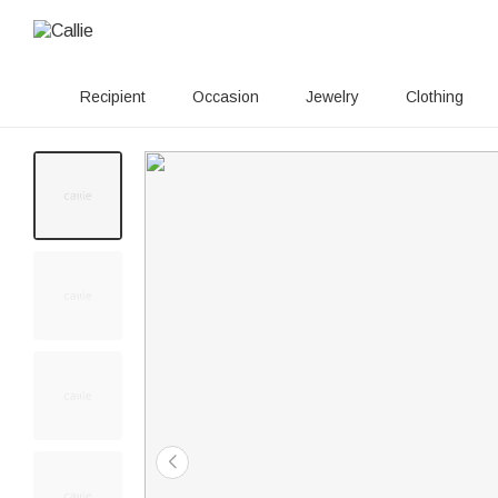
Recipient
Occasion
Jewelry
Clothing