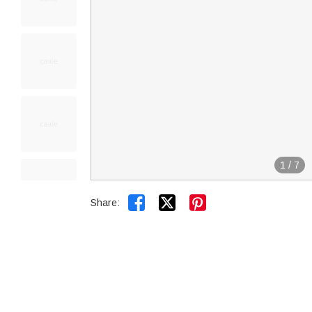
1
/
7


Share: