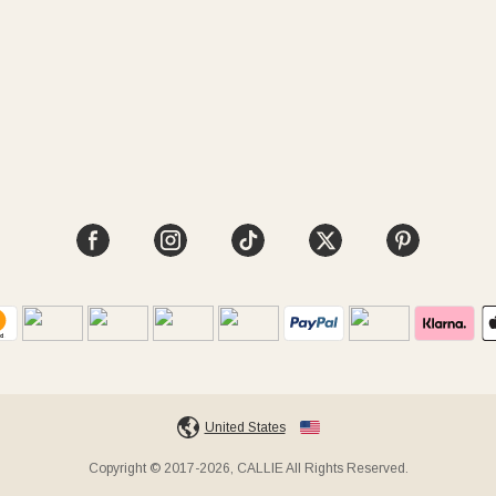
United States
Copyright © 2017-2026, CALLIE All Rights Reserved.