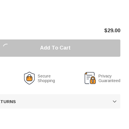
$
29.00
Add To Cart
Secure
Privacy
Shopping
Guaranteed
RETURNS
