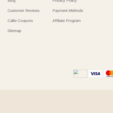
Blog
Privacy Policy
Customer Reviews
Payment Methods
Callie Coupons
Affiliate Program
Sitemap