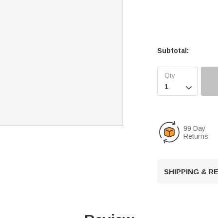
Subtotal:

99 Day
Returns
SHIPPING & 