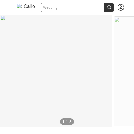


Wedding
1
/
13