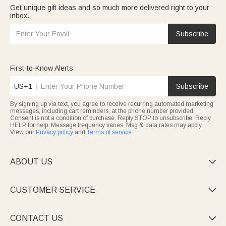
Get unique gift ideas and so much more delivered right to your
inbox.
Subscribe
First-to-Know Alerts
US+1
Subscribe
By signing up via text, you agree to receive recurring automated marketing
messages, including cart reminders, at the phone number provided.
Consent is not a condition of purchase. Reply STOP to unsubscribe. Reply
HELP for help. Message frequency varies. Msg & data rates may apply.
View our
Privacy policy
and
Terms of service
.
ABOUT US

CUSTOMER SERVICE

CONTACT US
