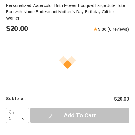
Personalized Watercolor Birth Flower Bouquet Large Jute Tote
Bag with Name Bridesmaid Mother's Day Birthday Gift for
Women
$
20.00
5.00
(
6
reviews)
Subtotal:
$
20.00
Add To Cart
