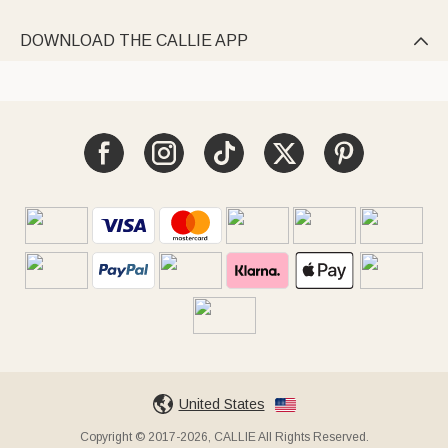
DOWNLOAD THE CALLIE APP

United States
Copyright © 2017-2026, CALLIE All Rights Reserved.