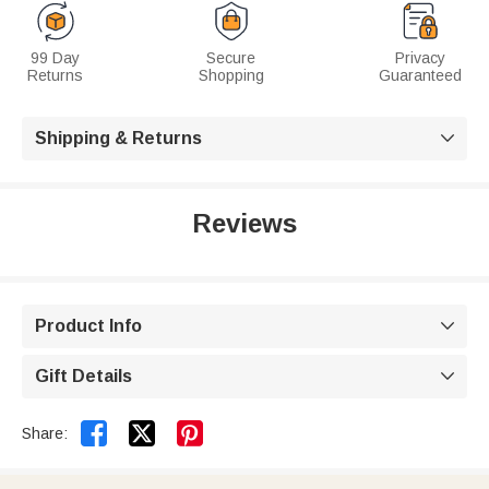
99 Day
Secure
Privacy
Returns
Shopping
Guaranteed
Shipping & Returns

Reviews
Product Info

Gift Details



Share: