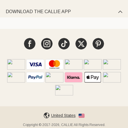
DOWNLOAD THE CALLIE APP

United States
Copyright © 2017-2026, CALLIE All Rights Reserved.