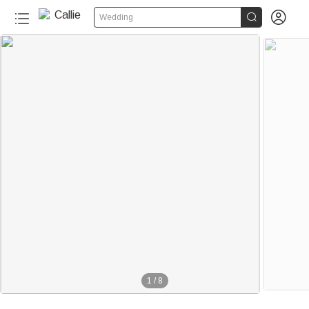


Wedding
1
/
8