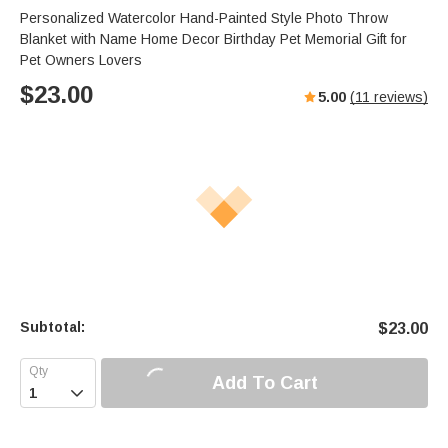
Personalized Watercolor Hand-Painted Style Photo Throw
Blanket with Name Home Decor Birthday Pet Memorial Gift for
Pet Owners Lovers
$
23.00
5.00
(
11
reviews)
Subtotal:
$
23.00
Add To Cart
