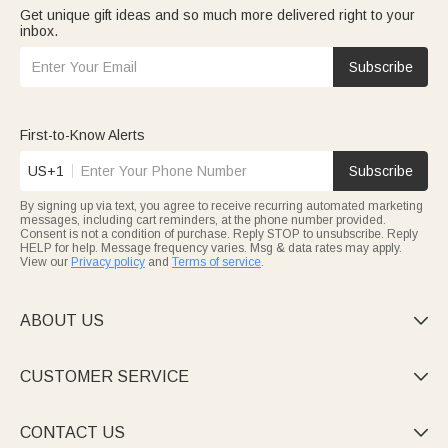
Get unique gift ideas and so much more delivered right to your
inbox.
Subscribe
First-to-Know Alerts
US+1
Subscribe
By signing up via text, you agree to receive recurring automated marketing
messages, including cart reminders, at the phone number provided.
Consent is not a condition of purchase. Reply STOP to unsubscribe. Reply
HELP for help. Message frequency varies. Msg & data rates may apply.
View our
Privacy policy
and
Terms of service
.
ABOUT US

CUSTOMER SERVICE

CONTACT US
