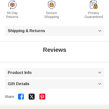
99 Day
Secure
Privacy
Returns
Shopping
Guaranteed
Shipping & Returns

Reviews
Product Info

Gift Details



Share: