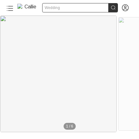


Wedding
1
/
6