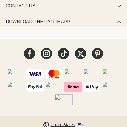
CONTACT US

DOWNLOAD THE CALLIE APP

United States