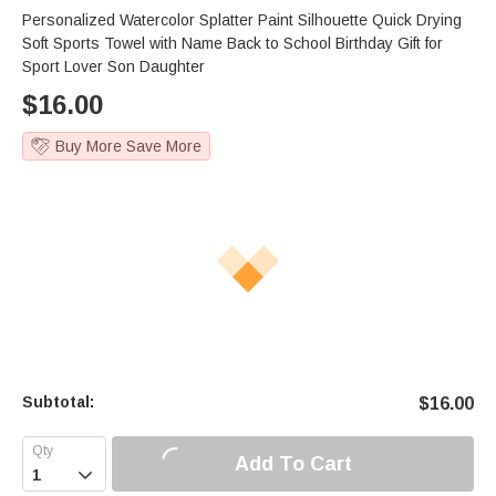
Personalized Watercolor Splatter Paint Silhouette Quick Drying
Soft Sports Towel with Name Back to School Birthday Gift for
Sport Lover Son Daughter
$
16.00
Buy More Save More
Subtotal:
$
16.00
Add To Cart
