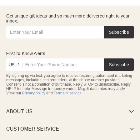
Get unique gift ideas and so much more delivered right to your
inbox.
Subscribe
First-to-Know Alerts
US+1
Subscribe
By signing up via text, you agree to receive recurring automated marketing
messages, including cart reminders, at the phone number provided.
Consent is not a condition of purchase. Reply STOP to unsubscribe. Reply
HELP for help. Message frequency varies. Msg & data rates may apply.
View our
Privacy policy
and
Terms of service
.
ABOUT US

CUSTOMER SERVICE
