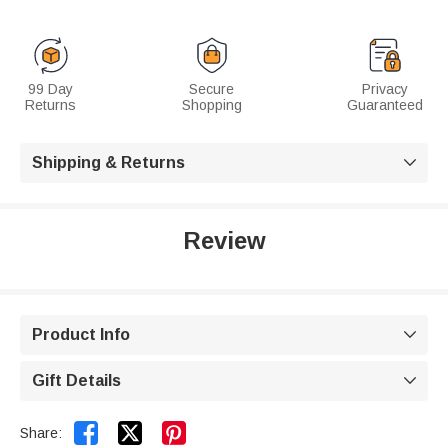
99 Day
Secure
Privacy
Returns
Shopping
Guaranteed
Shipping & Returns

Review
Product Info

Gift Details



Share: