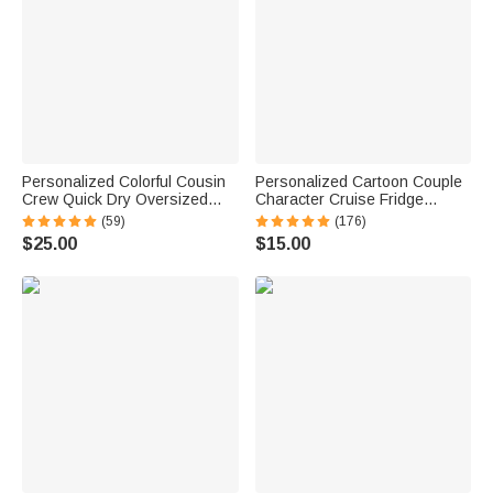
Personalized Colorful Cousin
Personalized Cartoon Couple
Crew Quick Dry Oversized
Character Cruise Fridge
Beach Towel with Name
Magnet with Name Home
(59)
(176)
Summer Travel Essential Gift
Decor Birthday Summer Travel
$25.00
$15.00
for Family Kids
Gift for Couple Newlyweds