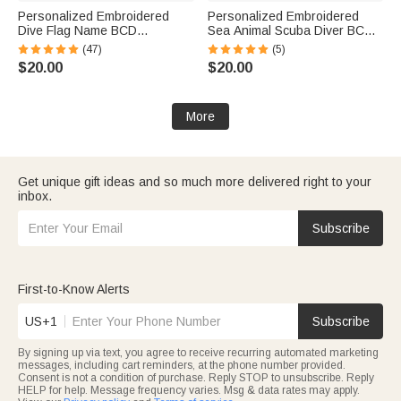
Personalized Embroidered
Personalized Embroidered
Dive Flag Name BCD
Sea Animal Scuba Diver BCD
Identification Tag Game Day
Identification Tag Dive Tank
(47)
(5)
Team Dive Club Gift for Scuba
Strap with Multicolor Name
$20.00
$20.00
Diver Scuba Instructor Ocean
Ocean Activities Gift for Diving
Enthusiast
Lovers
More
Get unique gift ideas and so much more delivered right to your
inbox.
Subscribe
First-to-Know Alerts
US+1
Subscribe
By signing up via text, you agree to receive recurring automated marketing
messages, including cart reminders, at the phone number provided.
Consent is not a condition of purchase. Reply STOP to unsubscribe. Reply
HELP for help. Message frequency varies. Msg & data rates may apply.