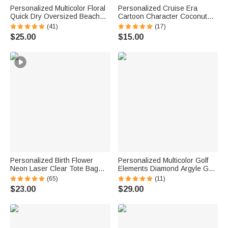
Personalized Multicolor Floral
Personalized Cruise Era
Quick Dry Oversized Beach
Cartoon Character Coconut
Towel with Name Travel
Tree Fridge Magnet with Name
(41)
(17)
Essentials Birthday Summer
Travel Summer Vacation
$25.00
$15.00
Vacation Party Gift for Women
Holiday Gift for Family Friends
Personalized Birth Flower
Personalized Multicolor Golf
Neon Laser Clear Tote Bag
Elements Diamond Argyle Golf
with Name Birthday Summer
Cart Seat Cover with Name
(65)
(11)
Vacation Party Gift for Women
Seat Protector Summer
$23.00
$29.00
Birthday Gift for Golf Lovers
Golfers