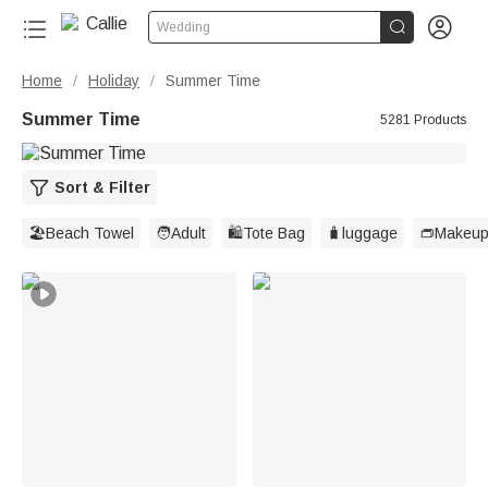


Wedding
Home
Holiday
Summer Time
/
/
Summer Time
5281 Products
Sort & Filter
🏖️Beach Towel
🧑Adult
🛍️Tote Bag
🧳luggage
👝Makeup