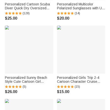
Personalized Cartoon Scuba
Personalized Multicolor
Diver Quick Dry Oversized
Polarized Sunglasses with UV
Name Beach Towel and Bag
Protection and Text Beach
(128)
(14)
Summer Vacation Beach
Party Outdoor Birthday Gift for
$25.00
$20.00
Essentials Birthday Gift for
Women Men
Boys Girls Adults
Personalized Sunny Beach
Personalized Girls Trip 2-4
Style Cute Cartoon Girl
Cartoon Character Cruise
Holographic Clear Tote Bag
Magnet with Name Home
(5)
(15)
with Name Summer Vacation
Decor Travel Summer Vacation
$26.00
$15.00
Daily Use Birthday Gift for
Holiday Birthday Gift for
Women Girls
Friends Bestie