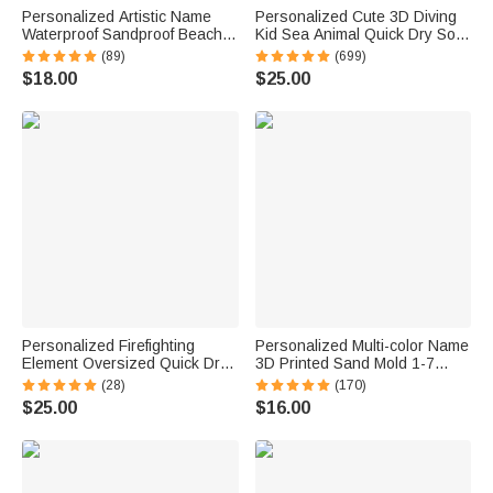
Personalized Artistic Name
Personalized Cute 3D Diving
Waterproof Sandproof Beach
Kid Sea Animal Quick Dry Soft
Bag Pool Bag Summer
Oversized Beach Towel with
(89)
(699)
Vacation Party Gift for Women
Name Summer Vacation Beach
$18.00
$25.00
Party Birthday Gift for Boys
Girls
Personalized Firefighting
Personalized Multi-color Name
Element Oversized Quick Dry
3D Printed Sand Mold 1-7
Beach Towel with Name Beach
Letters Beach Vacation
(28)
(170)
Travel Essentials Father's Day
Essentials Play Birthday Gift
$25.00
$16.00
Birthday Gift for Firefighter Dad
for Family Kids