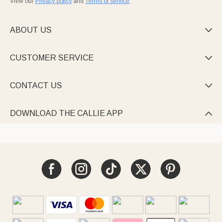
View our
Privacy policy
and
Terms of service
.
ABOUT US

CUSTOMER SERVICE

CONTACT US

DOWNLOAD THE CALLIE APP
