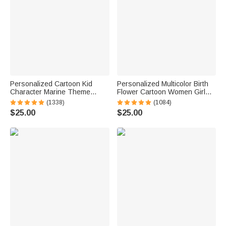
Personalized Cartoon Kid
Personalized Multicolor Birth
Character Marine Theme
Flower Cartoon Women Girl
Oversized Quick Dry Beach
Soft Quick Dry Beach Towel
(1338)
(1084)
Towel with Name Birthday
with Name Vacation Beach
$25.00
$25.00
Summer Vacation Accessories
Accessories Gift for Friend
Gift for Boys Girls