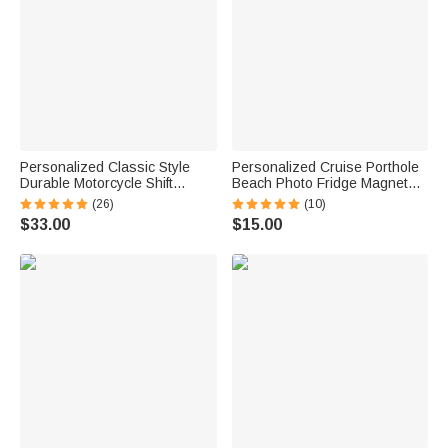
Personalized Classic Style
Personalized Cruise Porthole
Durable Motorcycle Shift
Beach Photo Fridge Magnet
Linkage with Text Daily Use
with Text Home Decor Summer
(26)
(10)
Moto Riding Birthday Gift for
Vacation Travel Birthday Gift
$33.00
$15.00
Motorsport Lovers
for Couple