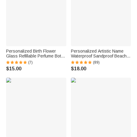
Personalized Birth Flower
Personalized Artistic Name
Glass Refillable Perfume Bottle
Waterproof Sandproof Beach
with Name Daily Use Travel
Bag Pool Bag Summer
(7)
(89)
Atomizer Birthday Gift for
Vacation Party Gift for Women
$15.00
$18.00
Women Girls Friends