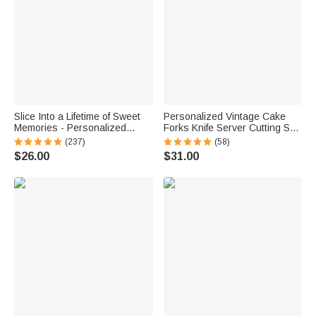
Slice Into a Lifetime of Sweet
Personalized Vintage Cake
Memories - Personalized
Forks Knife Server Cutting Set
Engraved Names and Date
with Names Date and Box
(237)
(58)
Cake Cutting Set Wedding
Wedding Engagement
$26.00
$31.00
Bridal Shower Gift
Anniversary Gift for Couple
Newlyweds