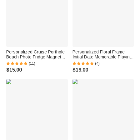
Personalized Cruise Porthole
Personalized Floral Frame
Beach Photo Fridge Magnet
Initial Date Memorable Playing
with Text Home Decor Summer
Card with Box Wedding
(11)
(4)
Vacation Travel Birthday Gift
Anniversary Gift for Couple
$15.00
$19.00
for Couple
Newlyweds