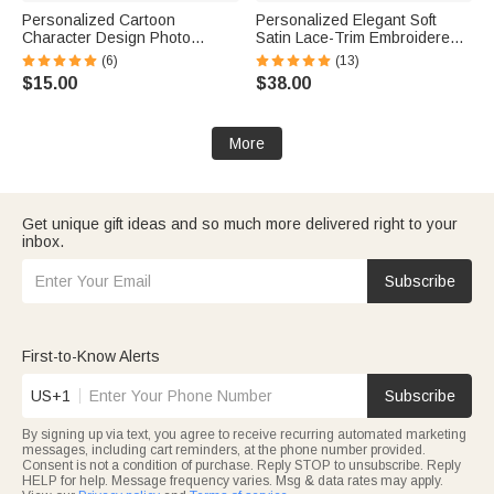
Personalized Cartoon
Personalized Elegant Soft
Character Design Photo
Satin Lace-Trim Embroidered
Beach Cruise Door Magnet
Pajama Set with Text and Date
(6)
(13)
with Name Home Decor
Bridal Shower Honeymoon Gift
$15.00
$38.00
Birthday Summer Travel Gift
for Bride to Be
for Couple
More
Get unique gift ideas and so much more delivered right to your
inbox.
Subscribe
First-to-Know Alerts
US+1
Subscribe
By signing up via text, you agree to receive recurring automated marketing
messages, including cart reminders, at the phone number provided.
Consent is not a condition of purchase. Reply STOP to unsubscribe. Reply
HELP for help. Message frequency varies. Msg & data rates may apply.