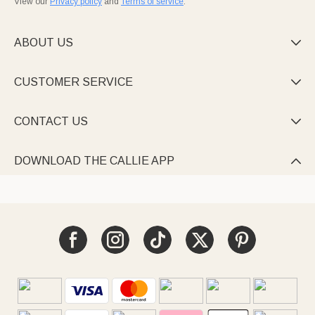
View our
Privacy policy
and
Terms of service
.
ABOUT US

CUSTOMER SERVICE

CONTACT US

DOWNLOAD THE CALLIE APP
