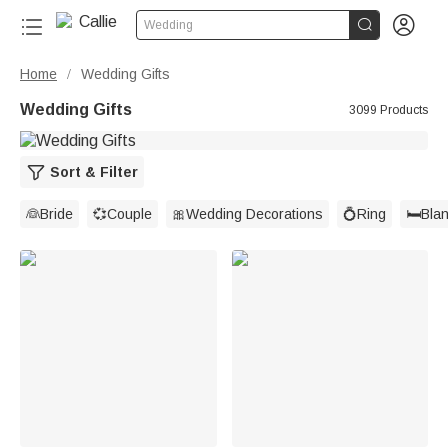


Wedding
Home
Wedding Gifts
/
Wedding Gifts
3099 Products
Sort & Filter
👰Bride
💞Couple
🎀Wedding Decorations
💍Ring
🛏️Bla