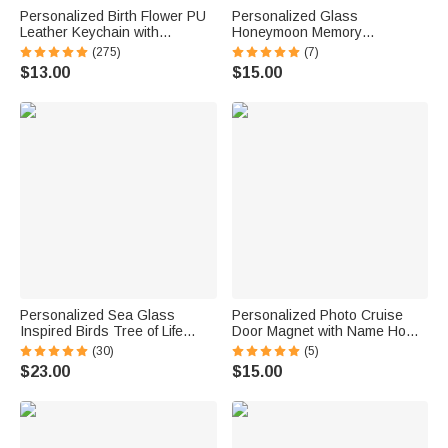
Personalized Birth Flower PU
Personalized Glass
Leather Keychain with
Honeymoon Memory
Engraved Name and Daisy
Keepsake Sand Jar with Name
(275)
(7)
Bead Pendant Wedding Party
and Date Wedding Vacation
$13.00
$15.00
Birthday Gift for Bridesmaids
Gift for Couples Bride Groom
Friends
Newlyweds
Personalized Sea Glass
Personalized Photo Cruise
Inspired Birds Tree of Life
Door Magnet with Name Home
Heart-Shaped Acrylic Plaque
Decor Birthday Summer Beach
(30)
(5)
with Names Desk Decor
Travel Gift for Couple Maritime
$23.00
$15.00
Birthday Gift for Sisters
Enthusiast
Friends Bestie