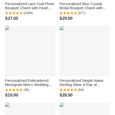
Personalized Lace Oval Photo
Personalized Blue Crystal
Bouquet Charm with Heart
Bridal Bouquet Charm with
Engraved Pendant Memorial
Engraved Text and Card
(1066)
(577)
Wedding Gift for Bride
Something Blue Wedding Gift
$27.00
$29.00
for Bride
Personalized Embroidered
Personalized Simple Name
Monogram Men's Wedding
Sterling Silver A Pair of
Socks Bachelor Party
Wedding Men Cufflinks
(45)
(84)
Proposal Wedding Gift for Best
Clothes Accessories Wedding
$18.00
$28.00
Man Groomsman Groom
Anniversary Gift for Groom
Groomsman