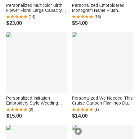
Personalized Multicolor Birth
Personalized Embroidered
Flower Floral Large Capacity
Monogram Name Plush
Corduroy Tote Bag with Name
Women’s Bathrobe Daily Use
(14)
(18)
Daily Use Birthday Gift for
Birthday Gift for Women
$23.00
$54.00
Women Friends
Personalized Imitation
Personalized We Needed This
Embroidery Style Wedding
Cruise Cartoon Flamingo Duck
Bouquet 100% Cotton
Fridge Magnet with Name and
(8)
(1)
Handkerchief with Names
Year Cruise Vacation Summer
$15.00
$14.00
Wedding Anniversary Gift for
Travel Anniversary Gift for
Newlywed Mom Dad
Couple